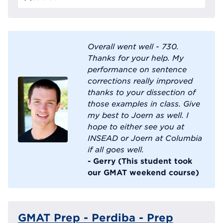
Overall went well - 730.
Thanks for your help. My
performance on sentence
corrections really improved
thanks to your dissection of
those examples in class. Give
my best to Joern as well. I
hope to either see you at
INSEAD or Joern at Columbia
if all goes well.
- Gerry (This student took
our GMAT weekend course)
GMAT Prep - Perdiba - Prep