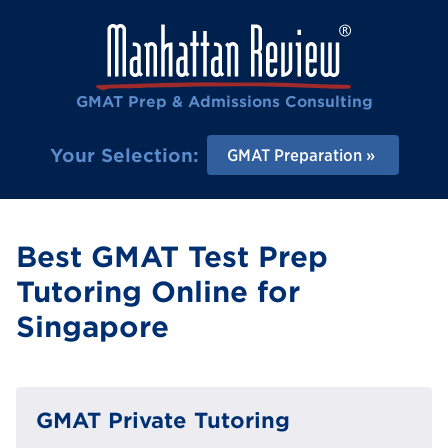
GMAT Prep & Admissions Consulting
Your Selection:
GMAT Preparation
Best GMAT Test Prep
Tutoring Online for
Singapore
GMAT Private Tutoring