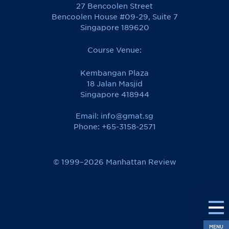
27 Bencoolen Street
Bencoolen House #09-29, Suite 7
Singapore 189620
Course Venue:
Kembangan Plaza
18 Jalan Masjid
Singapore 418944
Email:
info@gmat.sg
Phone: +65-3158-2571
© 1999–2026 Manhattan Review
MENU