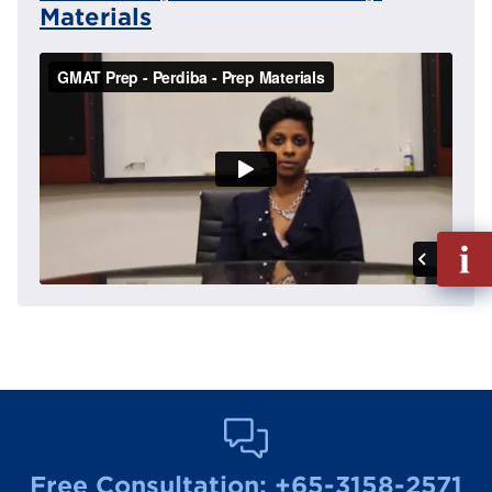
Materials
Fill
out
Info
Reque
Free Consultation:
+65-3158-2571