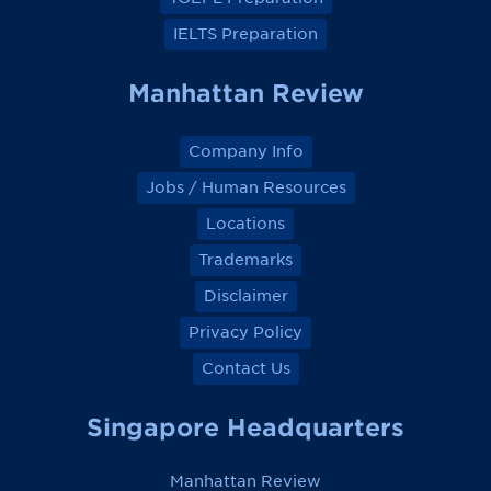
IELTS Preparation
Manhattan Review
Company Info
Jobs / Human Resources
Locations
Trademarks
Disclaimer
Privacy Policy
Contact Us
Singapore Headquarters
Manhattan Review