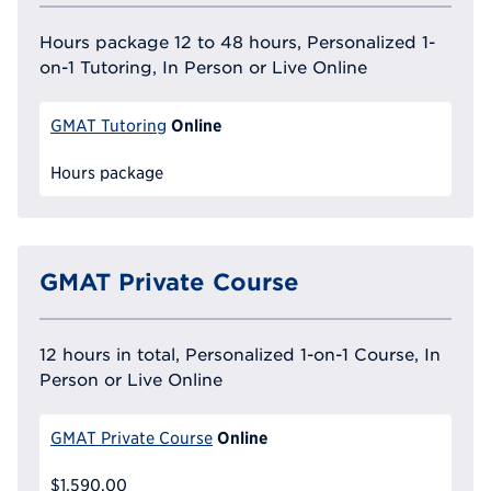
Hours package 12 to 48 hours, Personalized 1-
on-1 Tutoring, In Person or Live Online
Online
GMAT Tutoring
Hours package
GMAT Private Course
12 hours in total, Personalized 1-on-1 Course, In
Person or Live Online
Online
GMAT Private Course
$1,590.00