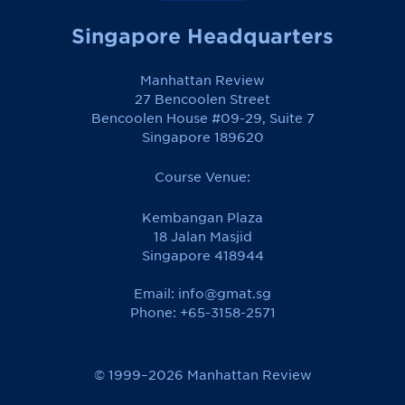
Singapore Headquarters
Manhattan Review
27 Bencoolen Street
Bencoolen House #09-29, Suite 7
Singapore 189620
Course Venue:
Kembangan Plaza
18 Jalan Masjid
Singapore 418944
Email:
info@gmat.sg
Phone: +65-3158-2571
© 1999–2026 Manhattan Review