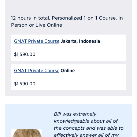
12 hours in total, Personalized 1-on-1 Course, In
Person or Live Online
Jakarta, Indonesia
GMAT Private Course
$1,590.00
Online
GMAT Private Course
$1,590.00
Bill was extremely
knowledgeable about all of
the concepts and was able to
effectively answer all of my