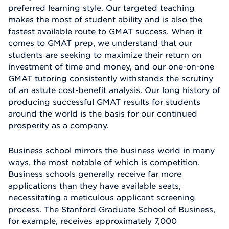
preferred learning style. Our targeted teaching
makes the most of student ability and is also the
fastest available route to GMAT success. When it
comes to GMAT prep, we understand that our
students are seeking to maximize their return on
investment of time and money, and our one-on-one
GMAT tutoring consistently withstands the scrutiny
of an astute cost-benefit analysis. Our long history of
producing successful GMAT results for students
around the world is the basis for our continued
prosperity as a company.
Business school mirrors the business world in many
ways, the most notable of which is competition.
Business schools generally receive far more
applications than they have available seats,
necessitating a meticulous applicant screening
process. The Stanford Graduate School of Business,
for example, receives approximately 7,000