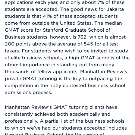
applications each year, and only about 7% of these
students are accepted. The good news for Jakarta
students is that 41% of these accepted students
come from outside the United States. The median
GMAT score for Stanford Graduate School of
Business students, however, is 732, which is almost
200 points above the average of 545 for all test-
takers. For students who wish to be invited to study
at elite business schools, a high GMAT score is of the
utmost importance in standing out from many
thousands of fellow applicants. Manhattan Review's
private GMAT tutoring is the key to outpacing the
competition in the hotly contested business school
admissions process.
Manhattan Review's GMAT tutoring clients have
consistently achieved both academically and
professionally. A partial list of the business schools
to which we've had our students accepted includes
Harvard Business School, the University of