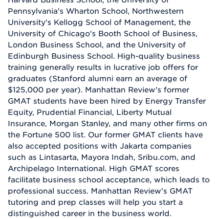
Pennsylvania's Wharton School, Northwestern
University's Kellogg School of Management, the
University of Chicago's Booth School of Business,
London Business School, and the University of
Edinburgh Business School. High-quality business
training generally results in lucrative job offers for
graduates (Stanford alumni earn an average of
$125,000 per year). Manhattan Review's former
GMAT students have been hired by Energy Transfer
Equity, Prudential Financial, Liberty Mutual
Insurance, Morgan Stanley, and many other firms on
the Fortune 500 list. Our former GMAT clients have
also accepted positions with Jakarta companies
such as Lintasarta, Mayora Indah, Sribu.com, and
Archipelago International. High GMAT scores
facilitate business school acceptance, which leads to
professional success. Manhattan Review's GMAT
tutoring and prep classes will help you start a
distinguished career in the business world.