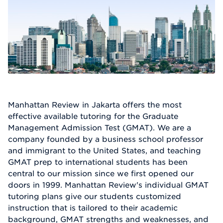
Manhattan Review in Jakarta offers the most
effective available tutoring for the Graduate
Management Admission Test (GMAT). We are a
company founded by a business school professor
and immigrant to the United States, and teaching
GMAT prep to international students has been
central to our mission since we first opened our
doors in 1999. Manhattan Review's individual GMAT
tutoring plans give our students customized
instruction that is tailored to their academic
background, GMAT strengths and weaknesses, and