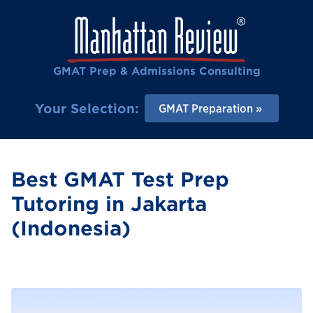
GMAT Prep & Admissions Consulting
Your Selection:
GMAT Preparation
Best GMAT Test Prep
Tutoring in Jakarta
(Indonesia)