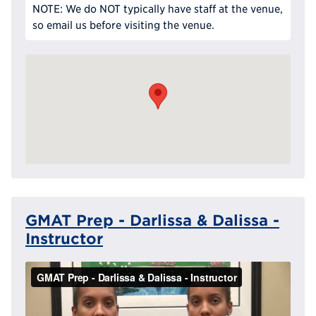
NOTE: We do NOT typically have staff at the venue,
so email us before visiting the venue.
GMAT Prep - Darlissa & Dalissa -
Instructor