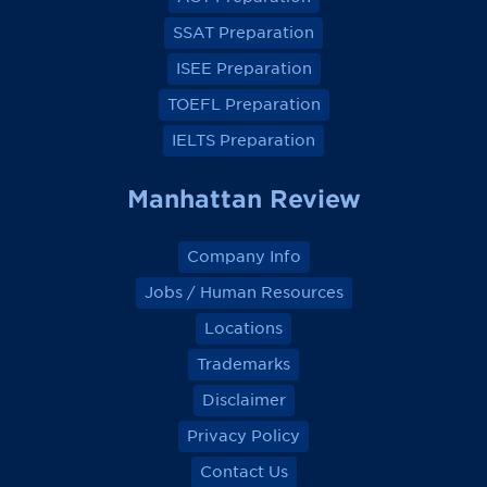
b
b
b
b
o
o
o
o
SSAT Preparation
o
o
o
o
k
k
k
k
ISEE Preparation
TOEFL Preparation
IELTS Preparation
Manhattan Review
Company Info
Jobs / Human Resources
Locations
Trademarks
Disclaimer
Privacy Policy
Contact Us