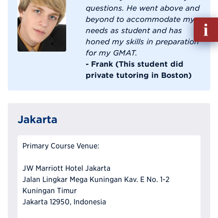
questions. He went above and
beyond to accommodate my
Fill
needs as student and has
out
honed my skills in preparation
Info
for my GMAT.
Reque
- Frank (This student did
private tutoring in Boston)
Jakarta
Primary Course Venue:
JW Marriott Hotel Jakarta
Jalan Lingkar Mega Kuningan Kav. E No. 1-2
Kuningan Timur
Jakarta 12950, Indonesia