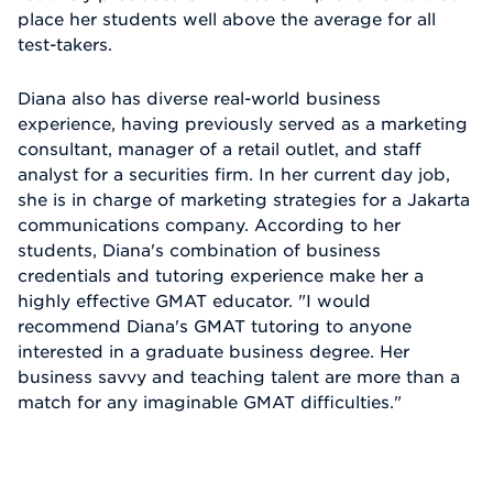
place her students well above the average for all
test-takers.
Diana also has diverse real-world business
experience, having previously served as a marketing
consultant, manager of a retail outlet, and staff
analyst for a securities firm. In her current day job,
she is in charge of marketing strategies for a Jakarta
communications company. According to her
students, Diana's combination of business
credentials and tutoring experience make her a
highly effective GMAT educator. "I would
recommend Diana's GMAT tutoring to anyone
interested in a graduate business degree. Her
business savvy and teaching talent are more than a
match for any imaginable GMAT difficulties."