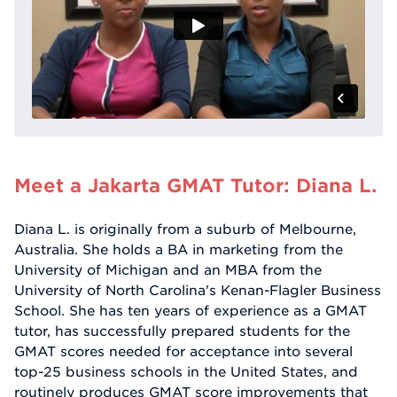
Meet a Jakarta GMAT Tutor: Diana L.
Diana L. is originally from a suburb of Melbourne,
Australia. She holds a BA in marketing from the
University of Michigan and an MBA from the
University of North Carolina's Kenan-Flagler Business
School. She has ten years of experience as a GMAT
tutor, has successfully prepared students for the
GMAT scores needed for acceptance into several
top-25 business schools in the United States, and
routinely produces GMAT score improvements that