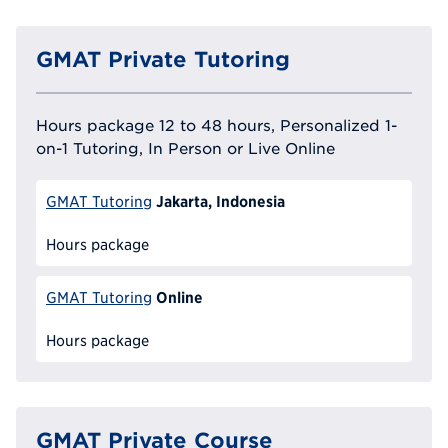
GMAT Private Tutoring
Hours package 12 to 48 hours, Personalized 1-
on-1 Tutoring, In Person or Live Online
Jakarta, Indonesia
GMAT Tutoring
Hours package
Online
GMAT Tutoring
Hours package
GMAT Private Course