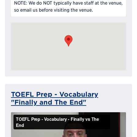
NOTE: We do NOT typically have staff at the venue,
so email us before visiting the venue.
TOEFL Prep - Vocabulary
"Finally and The End"