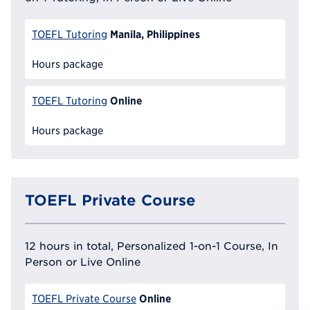
Manila, Philippines
TOEFL Tutoring
Hours package
Online
TOEFL Tutoring
Hours package
TOEFL Private Course
12 hours in total, Personalized 1-on-1 Course, In
Person or Live Online
Online
TOEFL Private Course