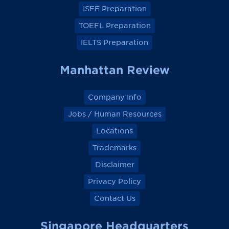
k
k
k
k
ISEE Preparation
TOEFL Preparation
IELTS Preparation
Manhattan Review
Company Info
Jobs / Human Resources
Locations
Trademarks
Disclaimer
Privacy Policy
Contact Us
Singapore Headquarters