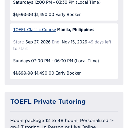
Saturdays
12:00 PM - 03:30 PM
(Local Time)
$1,590.00
$1,490.00
Early Booker
Manila, Philippines
TOEFL Classic Course
Start:
Sep 27, 2026
End:
Nov 15, 2026
49 days left
to start
Sundays
03:00 PM - 06:30 PM
(Local Time)
$1,590.00
$1,490.00
Early Booker
TOEFL Private Tutoring
Hours package 12 to 48 hours, Personalized 1-
on-1 Tutoring, In Person or Live Online