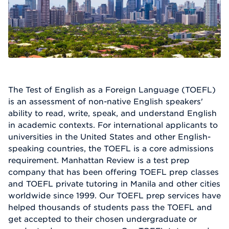
The Test of English as a Foreign Language (TOEFL)
is an assessment of non-native English speakers'
ability to read, write, speak, and understand English
in academic contexts. For international applicants to
universities in the United States and other English-
speaking countries, the TOEFL is a core admissions
requirement. Manhattan Review is a test prep
company that has been offering TOEFL prep classes
and TOEFL private tutoring in Manila and other cities
worldwide since 1999. Our TOEFL prep services have
helped thousands of students pass the TOEFL and
get accepted to their chosen undergraduate or