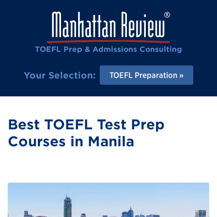
TOEFL Prep & Admissions Consulting
Your Selection:
TOEFL Preparation
Best TOEFL Test Prep
Courses in Manila