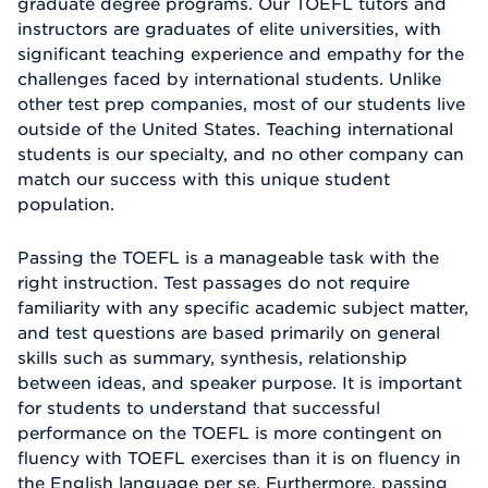
graduate degree programs. Our TOEFL tutors and
instructors are graduates of elite universities, with
significant teaching experience and empathy for the
challenges faced by international students. Unlike
other test prep companies, most of our students live
outside of the United States. Teaching international
students is our specialty, and no other company can
match our success with this unique student
population.
Passing the TOEFL is a manageable task with the
right instruction. Test passages do not require
familiarity with any specific academic subject matter,
and test questions are based primarily on general
skills such as summary, synthesis, relationship
between ideas, and speaker purpose. It is important
for students to understand that successful
performance on the TOEFL is more contingent on
fluency with TOEFL exercises than it is on fluency in
the English language per se. Furthermore, passing