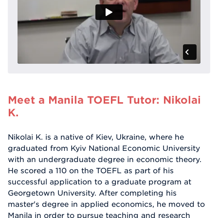
Meet a Manila TOEFL Tutor: Nikolai
K.
Nikolai K. is a native of Kiev, Ukraine, where he
graduated from Kyiv National Economic University
with an undergraduate degree in economic theory.
He scored a 110 on the TOEFL as part of his
successful application to a graduate program at
Georgetown University. After completing his
master's degree in applied economics, he moved to
Manila in order to pursue teaching and research