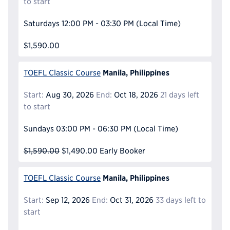
to start
Saturdays
12:00 PM - 03:30 PM
(Local Time)
$1,590.00
Manila, Philippines
TOEFL Classic Course
Start:
Aug 30, 2026
End:
Oct 18, 2026
21 days left
to start
Sundays
03:00 PM - 06:30 PM
(Local Time)
$1,590.00
$1,490.00
Early Booker
Manila, Philippines
TOEFL Classic Course
Start:
Sep 12, 2026
End:
Oct 31, 2026
33 days left to
start