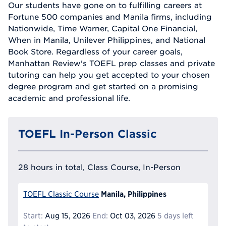
Our students have gone on to fulfilling careers at
Fortune 500 companies and Manila firms, including
Nationwide, Time Warner, Capital One Financial,
When in Manila, Unilever Philippines, and National
Book Store. Regardless of your career goals,
Manhattan Review's TOEFL prep classes and private
tutoring can help you get accepted to your chosen
degree program and get started on a promising
academic and professional life.
TOEFL In-Person Classic
28 hours in total, Class Course, In-Person
Manila, Philippines
TOEFL Classic Course
Start:
Aug 15, 2026
End:
Oct 03, 2026
5 days left