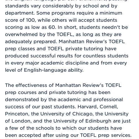
standards vary considerably by school and by
department. Some programs require a minimum
score of 100, while others will accept students
scoring as low as 60. In short, students needn't be
overwhelmed by the TOEFL, as long as they are
adequately prepared. Manhattan Review's TOEFL
prep classes and TOEFL private tutoring have
produced successful results for countless students
in every major academic discipline and from every
level of English-language ability.
The effectiveness of Manhattan Review's TOEFL
prep courses and private tutoring has been
demonstrated by the academic and professional
success of our past students. Harvard, Cornell,
Princeton, the University of Chicago, the University
of London, and the University of Edinburgh are just
a few of the schools to which our students have
been accepted after using our TOEFL prep services.