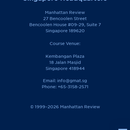
Manhattan Review
27 Bencoolen Street
Bencoolen House #09-29, Suite 7
Singapore 189620
Course Venue:
Kembangan Plaza
18 Jalan Masjid
Singapore 418944
Email:
info@gmat.sg
Phone: +65-3158-2571
© 1999–2026 Manhattan Review