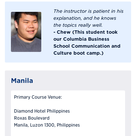
The instructor is patient in his
explanation, and he knows
the topics really well.
- Chew (This student took
our Columbia Business
School Communication and
Culture boot camp.)
Manila
Primary Course Venue:
Diamond Hotel Philippines
Roxas Boulevard
Manila, Luzon 1300, Philippines