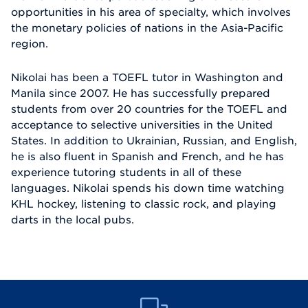
opportunities in his area of specialty, which involves
the monetary policies of nations in the Asia-Pacific
region.
Nikolai has been a TOEFL tutor in Washington and
Manila since 2007. He has successfully prepared
students from over 20 countries for the TOEFL and
acceptance to selective universities in the United
States. In addition to Ukrainian, Russian, and English,
he is also fluent in Spanish and French, and he has
experience tutoring students in all of these
languages. Nikolai spends his down time watching
KHL hockey, listening to classic rock, and playing
darts in the local pubs.