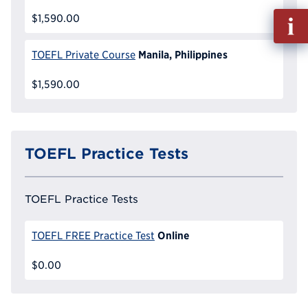
Fill
$1,590.00
out
Info
Manila, Philippines
TOEFL Private Course
Reque
$1,590.00
TOEFL Practice Tests
TOEFL Practice Tests
Online
TOEFL FREE Practice Test
$0.00