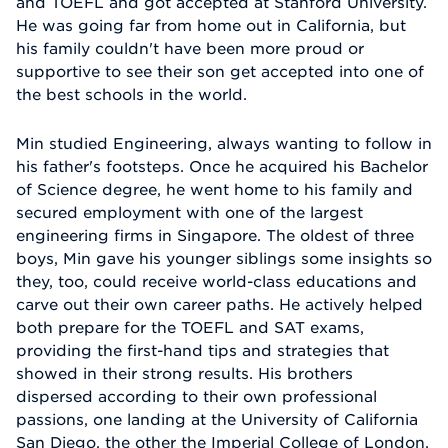
and TOEFL and got accepted at Stanford University.
He was going far from home out in California, but
his family couldn't have been more proud or
supportive to see their son get accepted into one of
the best schools in the world.
Min studied Engineering, always wanting to follow in
his father's footsteps. Once he acquired his Bachelor
of Science degree, he went home to his family and
secured employment with one of the largest
engineering firms in Singapore. The oldest of three
boys, Min gave his younger siblings some insights so
they, too, could receive world-class educations and
carve out their own career paths. He actively helped
both prepare for the TOEFL and SAT exams,
providing the first-hand tips and strategies that
showed in their strong results. His brothers
dispersed according to their own professional
passions, one landing at the University of California
San Diego, the other the Imperial College of London.