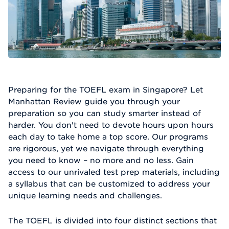
Preparing for the TOEFL exam in Singapore? Let
Manhattan Review guide you through your
preparation so you can study smarter instead of
harder. You don't need to devote hours upon hours
each day to take home a top score. Our programs
are rigorous, yet we navigate through everything
you need to know – no more and no less. Gain
access to our unrivaled test prep materials, including
a syllabus that can be customized to address your
unique learning needs and challenges.
The TOEFL is divided into four distinct sections that