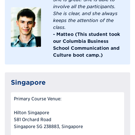
involve all the participants.
She is clear, and she always
keeps the attention of the
class.
- Matteo (This student took
our Columbia Business
School Communication and
Culture boot camp.)
Singapore
Primary Course Venue:
Hilton Singapore
581 Orchard Road
Singapore SG 238883, Singapore