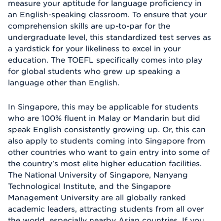
measure your aptitude for language proficiency in
an English-speaking classroom. To ensure that your
comprehension skills are up-to-par for the
undergraduate level, this standardized test serves as
a yardstick for your likeliness to excel in your
education. The TOEFL specifically comes into play
for global students who grew up speaking a
language other than English.
In Singapore, this may be applicable for students
who are 100% fluent in Malay or Mandarin but did
speak English consistently growing up. Or, this can
also apply to students coming into Singapore from
other countries who want to gain entry into some of
the country's most elite higher education facilities.
The National University of Singapore, Nanyang
Technological Institute, and the Singapore
Management University are all globally ranked
academic leaders, attracting students from all over
the world, especially nearby Asian countries. If you