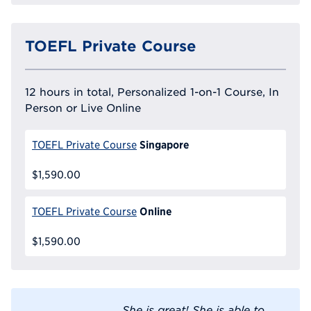
TOEFL Private Course
12 hours in total, Personalized 1-on-1 Course, In
Person or Live Online
Singapore
TOEFL Private Course
$1,590.00
Online
TOEFL Private Course
$1,590.00
She is great! She is able to