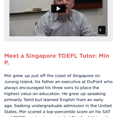
Meet a Singapore TOEFL Tutor: Min
P.
Min grew up just off the coast of Singapore on
Jurong Island, his father an executive at DuPont who
always encouraged his three sons to place the
highest value on education. He grew up speaking
primarily Tamil but learned English from an early
age. Seeking undergraduate admission in the United
States, Min scored a top-percentile score on his SAT