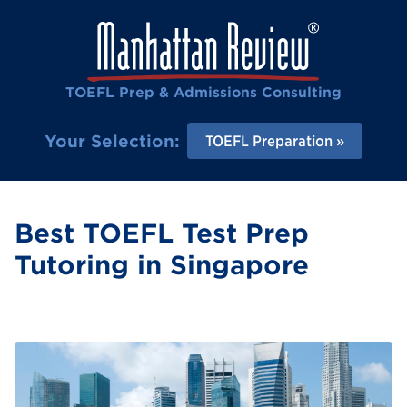
TOEFL Prep & Admissions Consulting
Your Selection:
TOEFL Preparation
Best TOEFL Test Prep
Tutoring in Singapore