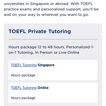
universities in Singapore or abroad. With TOEFL
practice exams and personalized support, you'll be
well on your way to wherever you want to go.
TOEFL Private Tutoring
Hours package 12 to 48 hours, Personalized 1-
on-1 Tutoring, In Person or Live Online
Singapore
TOEFL Tutoring
Hours package
Online
TOEFL Tutoring
Hours package