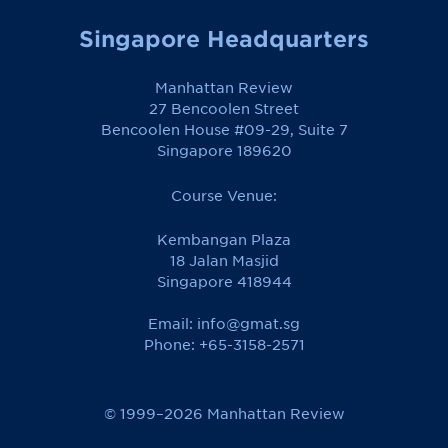
Singapore Headquarters
Manhattan Review
27 Bencoolen Street
Bencoolen House #09-29, Suite 7
Singapore 189620
Course Venue:
Kembangan Plaza
18 Jalan Masjid
Singapore 418944
Email:
info@gmat.sg
Phone: +65-3158-2571
© 1999–2026 Manhattan Review