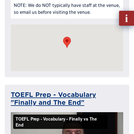
NOTE: We do NOT typically have staff at the venue,
so email us before visiting the venue.
Fill
out
Info
Reque
TOEFL Prep - Vocabulary
"Finally and The End"