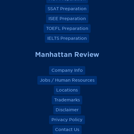
b
b
b
b
o
o
o
o
SSAT Preparation
o
o
o
o
k
k
k
k
ISEE Preparation
TOEFL Preparation
IELTS Preparation
Manhattan Review
Company Info
Jobs / Human Resources
Locations
Trademarks
Disclaimer
Privacy Policy
Contact Us