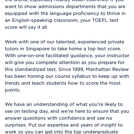
want to show admissions departments that you are
equipped with the language proficiency to thrive in
an English-speaking classroom, your TOEFL test
score will say it all.
Work with one of our talented, experienced private
tutors in Singapore to take home a top test score.
With one-on-one facilitated guidance, your instructor
will give you complete attention as you prepare for
this standardized test. Since 1999, Manhattan Review
has been honing our course syllabus to keep up with
trends and teach students how to score the most
points.
We have an understanding of what you're likely to
see on testing day, and we're here to ensure that you
answer questions with confidence and see no
surprises. Put our expertise and years of insight to
work so you can get into the top undergraduate