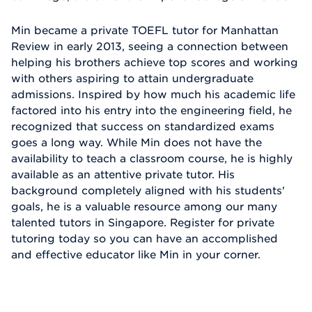
Min became a private TOEFL tutor for Manhattan
Review in early 2013, seeing a connection between
helping his brothers achieve top scores and working
with others aspiring to attain undergraduate
admissions. Inspired by how much his academic life
factored into his entry into the engineering field, he
recognized that success on standardized exams
goes a long way. While Min does not have the
availability to teach a classroom course, he is highly
available as an attentive private tutor. His
background completely aligned with his students'
goals, he is a valuable resource among our many
talented tutors in Singapore. Register for private
tutoring today so you can have an accomplished
and effective educator like Min in your corner.