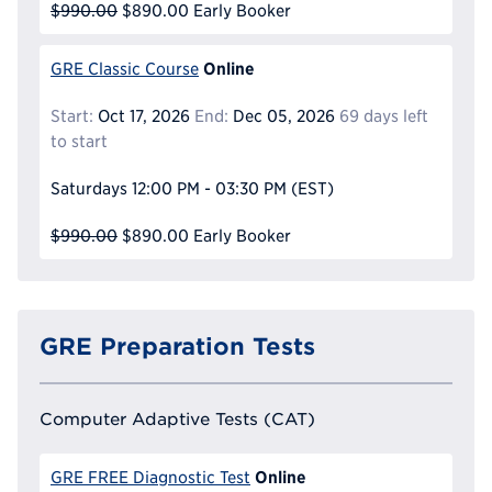
$990.00
$890.00
Early Booker
Online
GRE Classic Course
Start:
Oct 17, 2026
End:
Dec 05, 2026
69 days left
to start
Saturdays
12:00 PM - 03:30 PM
(EST)
$990.00
$890.00
Early Booker
GRE Preparation Tests
Computer Adaptive Tests (CAT)
Online
GRE FREE Diagnostic Test