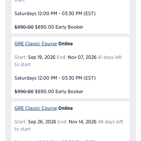
Reque
Saturdays
12:00 PM - 03:30 PM
(EST)
$990.00
$890.00
Early Booker
Online
GRE Classic Course
Start:
Sep 19, 2026
End:
Nov 07, 2026
41 days left
to start
Saturdays
12:00 PM - 03:30 PM
(EST)
$990.00
$890.00
Early Booker
Online
GRE Classic Course
Start:
Sep 26, 2026
End:
Nov 14, 2026
48 days left
to start