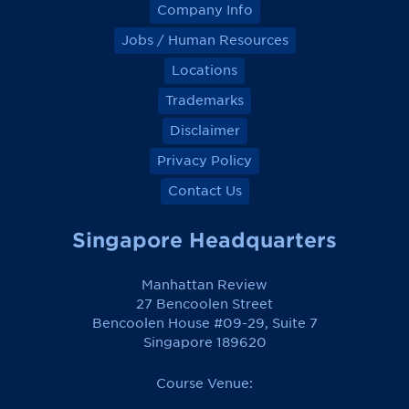
Company Info
Jobs / Human Resources
Locations
Trademarks
Disclaimer
Privacy Policy
Contact Us
Singapore Headquarters
Manhattan Review
27 Bencoolen Street
Bencoolen House #09-29, Suite 7
Singapore 189620
Course Venue: