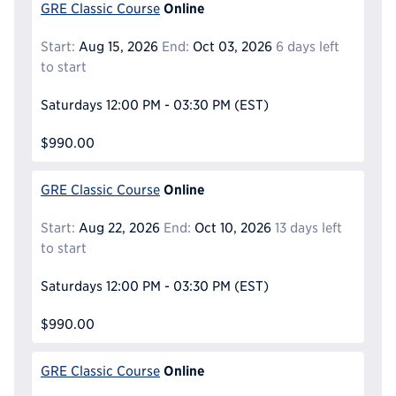
Online
GRE Classic Course
Start:
Aug 15, 2026
End:
Oct 03, 2026
6 days left
to start
Saturdays
12:00 PM - 03:30 PM
(EST)
$990.00
Online
GRE Classic Course
Start:
Aug 22, 2026
End:
Oct 10, 2026
13 days left
to start
Saturdays
12:00 PM - 03:30 PM
(EST)
$990.00
Online
GRE Classic Course