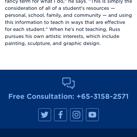
fancy term for what I do," he says. "This is simply the
consideration of all of a student's resources —
personal, school, family, and community — and using
this information to teach in ways that are effective
for each student." When he's not teaching, Russ
pursues his own artistic interests, which include
painting, sculpture, and graphic design.
Free Consultation:
+65-3158-2571
M
M
M
M
a
a
a
a
n
n
n
n
h
h
h
h
a
a
a
a
t
t
t
t