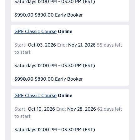
Saturdays
12:00 PM - 03:30 PM
(EST)
$990.00
$890.00
Early Booker
Online
GRE Classic Course
Start:
Oct 03, 2026
End:
Nov 21, 2026
55 days left
to start
Saturdays
12:00 PM - 03:30 PM
(EST)
$990.00
$890.00
Early Booker
Online
GRE Classic Course
Start:
Oct 10, 2026
End:
Nov 28, 2026
62 days left
to start
Saturdays
12:00 PM - 03:30 PM
(EST)