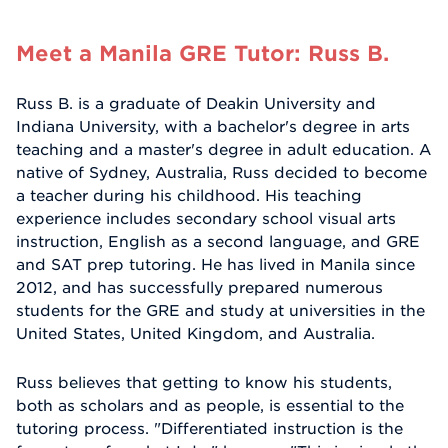
Meet a Manila GRE Tutor: Russ B.
Russ B. is a graduate of Deakin University and
Indiana University, with a bachelor's degree in arts
teaching and a master's degree in adult education. A
native of Sydney, Australia, Russ decided to become
a teacher during his childhood. His teaching
experience includes secondary school visual arts
instruction, English as a second language, and GRE
and SAT prep tutoring. He has lived in Manila since
2012, and has successfully prepared numerous
students for the GRE and study at universities in the
United States, United Kingdom, and Australia.
Russ believes that getting to know his students,
both as scholars and as people, is essential to the
tutoring process. "Differentiated instruction is the