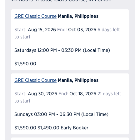
Manila, Philippines
GRE Classic Course
Start:
Aug 15, 2026
End:
Oct 03, 2026
6 days left
to start
Saturdays
12:00 PM - 03:30 PM
(Local Time)
$1,590.00
Manila, Philippines
GRE Classic Course
Start:
Aug 30, 2026
End:
Oct 18, 2026
21 days left
to start
Sundays
03:00 PM - 06:30 PM
(Local Time)
$1,590.00
$1,490.00
Early Booker