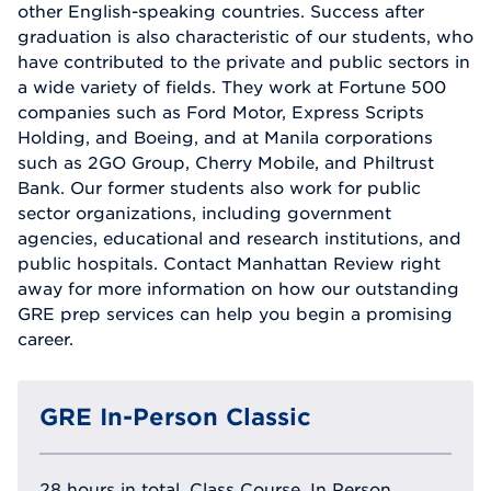
other English-speaking countries. Success after
graduation is also characteristic of our students, who
have contributed to the private and public sectors in
a wide variety of fields. They work at Fortune 500
companies such as Ford Motor, Express Scripts
Holding, and Boeing, and at Manila corporations
such as 2GO Group, Cherry Mobile, and Philtrust
Bank. Our former students also work for public
sector organizations, including government
agencies, educational and research institutions, and
public hospitals. Contact Manhattan Review right
away for more information on how our outstanding
GRE prep services can help you begin a promising
career.
GRE In-Person Classic
28 hours in total, Class Course, In Person