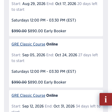
Start:
Aug 29, 2026
End:
Oct 17, 2026
20 days left
to start
Saturdays
12:00 PM - 03:30 PM
(EST)
$990.00
$890.00
Early Booker
Online
GRE Classic Course
Start:
Sep 05, 2026
End:
Oct 24, 2026
27 days left
to start
Saturdays
12:00 PM - 03:30 PM
(EST)
$990.00
$890.00
Early Booker
Online
Fill
GRE Classic Course
out
Start:
Sep 12, 2026
End:
Oct 31, 2026
34 days left to
Info
start