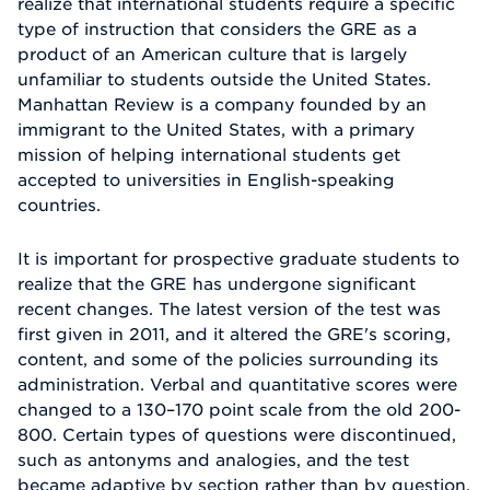
realize that international students require a specific
type of instruction that considers the GRE as a
product of an American culture that is largely
unfamiliar to students outside the United States.
Manhattan Review is a company founded by an
immigrant to the United States, with a primary
mission of helping international students get
accepted to universities in English-speaking
countries.
It is important for prospective graduate students to
realize that the GRE has undergone significant
recent changes. The latest version of the test was
first given in 2011, and it altered the GRE's scoring,
content, and some of the policies surrounding its
administration. Verbal and quantitative scores were
changed to a 130–170 point scale from the old 200-
800. Certain types of questions were discontinued,
such as antonyms and analogies, and the test
became adaptive by section rather than by question.