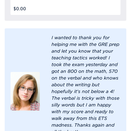
$0.00
I wanted to thank you for
helping me with the GRE prep
and let you know that your
teaching tactics worked! I
took the exam yesterday and
got an 800 on the math, 570
on the verbal and who knows
about the writing but
hopefully it's not below a 4!
The verbal is tricky with those
silly words but I am happy
with my score and ready to
walk away from this ETS
madness. Thanks again and