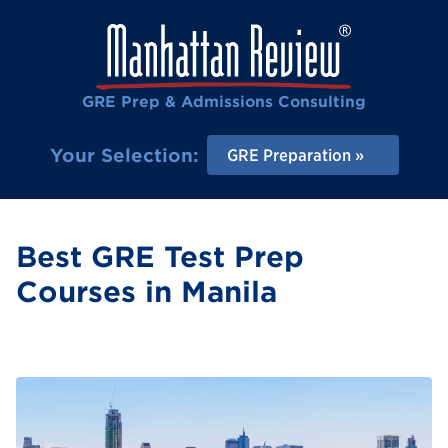
GRE Prep & Admissions Consulting
Your Selection:
GRE Preparation
Best GRE Test Prep
Courses in Manila