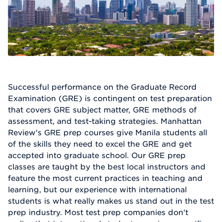
Successful performance on the Graduate Record
Examination (GRE) is contingent on test preparation
that covers GRE subject matter, GRE methods of
assessment, and test-taking strategies. Manhattan
Review's GRE prep courses give Manila students all
of the skills they need to excel the GRE and get
accepted into graduate school. Our GRE prep
classes are taught by the best local instructors and
feature the most current practices in teaching and
learning, but our experience with international
students is what really makes us stand out in the test
prep industry. Most test prep companies don't