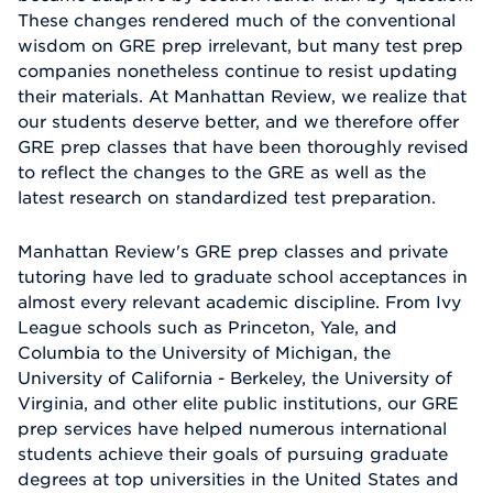
These changes rendered much of the conventional
wisdom on GRE prep irrelevant, but many test prep
companies nonetheless continue to resist updating
their materials. At Manhattan Review, we realize that
our students deserve better, and we therefore offer
GRE prep classes that have been thoroughly revised
to reflect the changes to the GRE as well as the
latest research on standardized test preparation.
Manhattan Review's GRE prep classes and private
tutoring have led to graduate school acceptances in
almost every relevant academic discipline. From Ivy
League schools such as Princeton, Yale, and
Columbia to the University of Michigan, the
University of California - Berkeley, the University of
Virginia, and other elite public institutions, our GRE
prep services have helped numerous international
students achieve their goals of pursuing graduate
degrees at top universities in the United States and