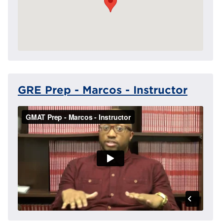
GRE Prep - Marcos - Instructor