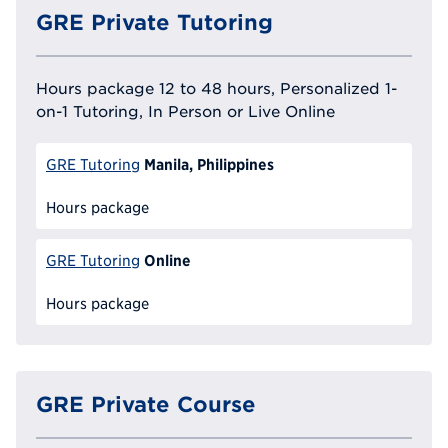
GRE Private Tutoring
Hours package 12 to 48 hours, Personalized 1-
on-1 Tutoring, In Person or Live Online
Manila, Philippines
GRE Tutoring
Hours package
Online
GRE Tutoring
Hours package
GRE Private Course