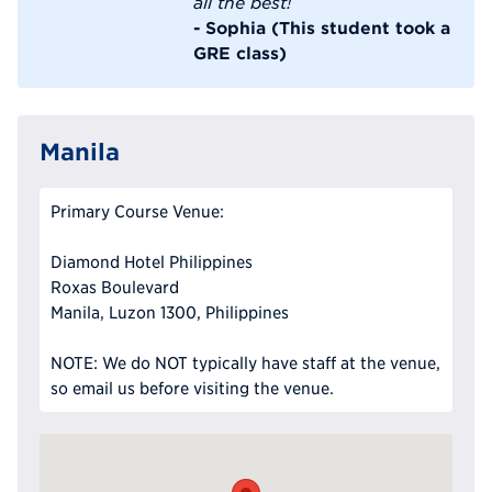
all the best!
- Sophia (This student took a
GRE class)
Manila
Primary Course Venue:
Diamond Hotel Philippines
Roxas Boulevard
Manila, Luzon 1300, Philippines
NOTE: We do NOT typically have staff at the venue,
so email us before visiting the venue.