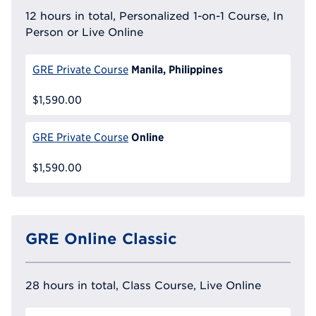
12 hours in total, Personalized 1-on-1 Course, In
Person or Live Online
Manila, Philippines
GRE Private Course
$1,590.00
Online
GRE Private Course
$1,590.00
GRE Online Classic
28 hours in total, Class Course, Live Online