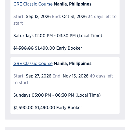
Manila, Philippines
GRE Classic Course
Start:
Sep 12, 2026
End:
Oct 31, 2026
34 days left to
start
Saturdays
12:00 PM - 03:30 PM
(Local Time)
$1,590.00
$1,490.00
Early Booker
Manila, Philippines
GRE Classic Course
Start:
Sep 27, 2026
End:
Nov 15, 2026
49 days left
to start
Sundays
03:00 PM - 06:30 PM
(Local Time)
$1,590.00
$1,490.00
Early Booker