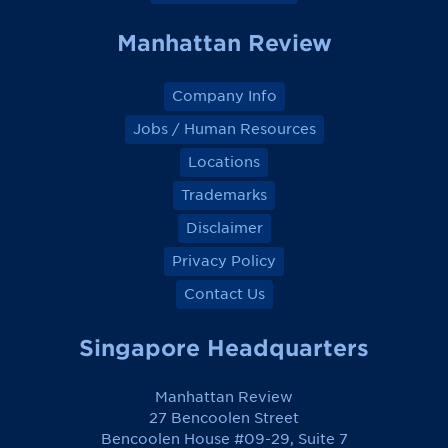
Manhattan Review
Company Info
Jobs / Human Resources
Locations
Trademarks
Disclaimer
Privacy Policy
Contact Us
Singapore Headquarters
Manhattan Review
27 Bencoolen Street
Bencoolen House #09-29, Suite 7