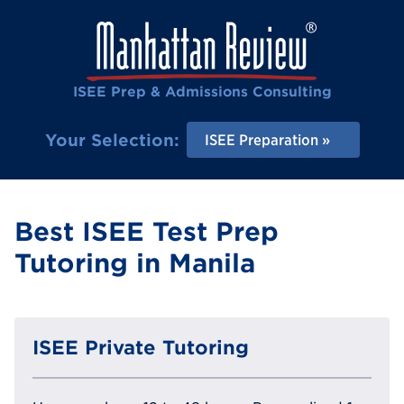
ISEE Prep & Admissions Consulting
Your Selection:
ISEE Preparation
Best ISEE Test Prep
Tutoring in Manila
ISEE Private Tutoring