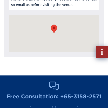
so email us before visiting the venue.
Fill
out
Info
Reque
Free Consultation:
+65-3158-2571
M
M
M
M