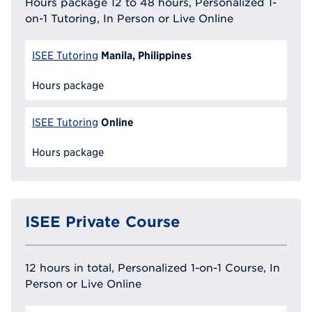
Hours package 12 to 48 hours, Personalized 1-
on-1 Tutoring, In Person or Live Online
Manila, Philippines
ISEE Tutoring
Hours package
Online
ISEE Tutoring
Hours package
ISEE Private Course
12 hours in total, Personalized 1-on-1 Course, In
Person or Live Online