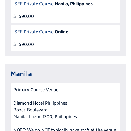
Manila, Philippines
ISEE Private Course
$1,590.00
Online
ISEE Private Course
$1,590.00
Manila
Primary Course Venue:
Diamond Hotel Philippines
Roxas Boulevard
Manila, Luzon 1300, Philippines
NOTE: We do NOT typically have staff at the venue,