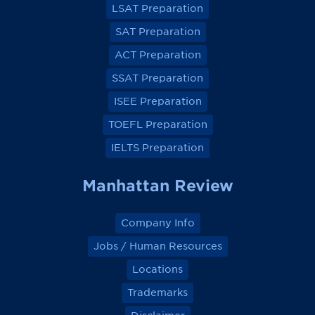
LSAT Preparation
n
n
n
n
F
F
F
F
a
a
a
a
SAT Preparation
c
c
c
c
e
e
e
e
ACT Preparation
b
b
b
b
o
o
o
o
SSAT Preparation
o
o
o
o
k
k
k
k
ISEE Preparation
TOEFL Preparation
IELTS Preparation
Manhattan Review
Company Info
Jobs / Human Resources
Locations
Trademarks