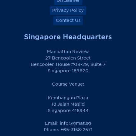
Disclaimer
Privacy Policy
Contact Us
Singapore Headquarters
Manhattan Review
27 Bencoolen Street
Bencoolen House #09-29, Suite 7
Singapore 189620
Course Venue:
Kembangan Plaza
18 Jalan Masjid
Singapore 418944
Email:
info@gmat.sg
Phone: +65-3158-2571