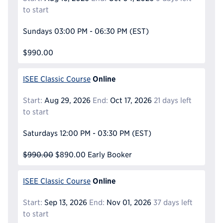
to start
Sundays
03:00 PM - 06:30 PM
(EST)
$990.00
Online
ISEE Classic Course
Start:
Aug 29, 2026
End:
Oct 17, 2026
21 days left
to start
Saturdays
12:00 PM - 03:30 PM
(EST)
$990.00
$890.00
Early Booker
Online
ISEE Classic Course
Start:
Sep 13, 2026
End:
Nov 01, 2026
37 days left
to start