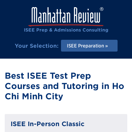
ISEE Prep & Admissions Consulting
Your Selection:
ISEE Preparation
Best ISEE Test Prep
Courses and Tutoring in Ho
Chi Minh City
ISEE In-Person Classic