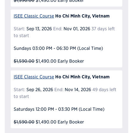
$1,590.00
$1,490.00
Early Booker
Ho Chi Minh City, Vietnam
ISEE Classic Course
Start:
Sep 13, 2026
End:
Nov 01, 2026
37 days left
to start
Sundays
03:00 PM - 06:30 PM
(Local Time)
$1,590.00
$1,490.00
Early Booker
Ho Chi Minh City, Vietnam
ISEE Classic Course
Start:
Sep 26, 2026
End:
Nov 14, 2026
49 days left
to start
Saturdays
12:00 PM - 03:30 PM
(Local Time)
$1,590.00
$1,490.00
Early Booker