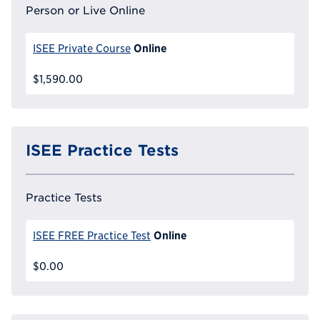
Person or Live Online
Online
ISEE Private Course
$1,590.00
ISEE Practice Tests
Practice Tests
Online
ISEE FREE Practice Test
$0.00