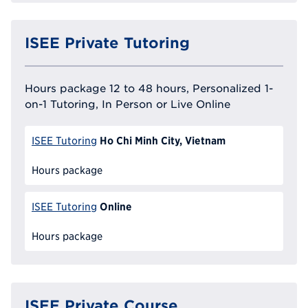
ISEE Private Tutoring
Hours package 12 to 48 hours, Personalized 1-
on-1 Tutoring, In Person or Live Online
Ho Chi Minh City, Vietnam
ISEE Tutoring
Hours package
Online
ISEE Tutoring
Hours package
ISEE Private Course