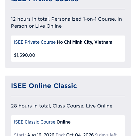
12 hours in total, Personalized 1-on-1 Course, In
Person or Live Online
Ho Chi Minh City, Vietnam
ISEE Private Course
$1,590.00
ISEE Online Classic
28 hours in total, Class Course, Live Online
Online
ISEE Classic Course
Start:
Aug 16, 2026
End:
Oct 04, 2026
9 days left