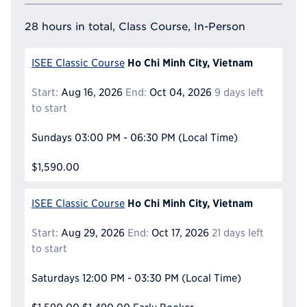
28 hours in total, Class Course, In-Person
Ho Chi Minh City, Vietnam
ISEE Classic Course
Start:
Aug 16, 2026
End:
Oct 04, 2026
9 days left
to start
Sundays
03:00 PM - 06:30 PM
(Local Time)
$1,590.00
Ho Chi Minh City, Vietnam
ISEE Classic Course
Start:
Aug 29, 2026
End:
Oct 17, 2026
21 days left
to start
Saturdays
12:00 PM - 03:30 PM
(Local Time)