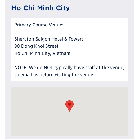
Ho Chi Minh City
Primary Course Venue:
Sheraton Saigon Hotel & Towers
88 Dong Khoi Street
Ho Chi Minh City, Vietnam
NOTE: We do NOT typically have staff at the venue,
so email us before visiting the venue.