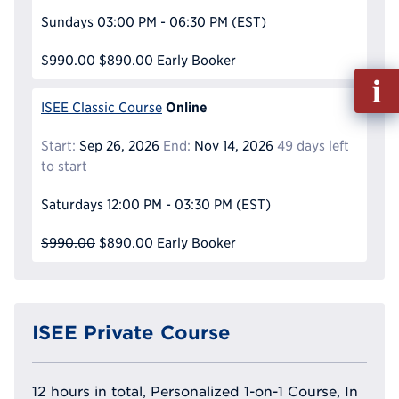
Sundays
03:00 PM - 06:30 PM
(EST)
$990.00
$890.00
Early Booker
Fill
out
Online
ISEE Classic Course
Info
Reque
Start:
Sep 26, 2026
End:
Nov 14, 2026
49 days left
to start
Saturdays
12:00 PM - 03:30 PM
(EST)
$990.00
$890.00
Early Booker
ISEE Private Course
12 hours in total, Personalized 1-on-1 Course, In