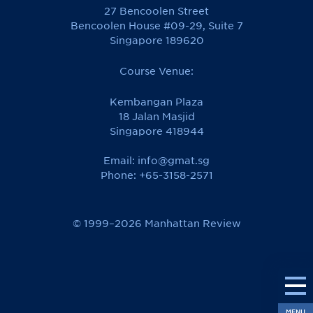
27 Bencoolen Street
Bencoolen House #09-29, Suite 7
Singapore 189620
Course Venue:
Kembangan Plaza
18 Jalan Masjid
Singapore 418944
Email:
info@gmat.sg
Phone: +65-3158-2571
© 1999–2026 Manhattan Review
MENU