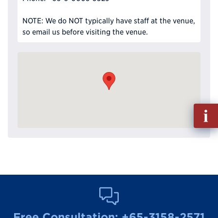
NOTE: We do NOT typically have staff at the venue,
so email us before visiting the venue.
Fill
out
Info
Reque
Free Consultation:
+65-3158-2571