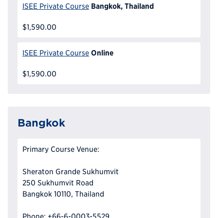
Bangkok, Thailand
ISEE Private Course
$1,590.00
Online
ISEE Private Course
$1,590.00
Bangkok
Primary Course Venue:
Sheraton Grande Sukhumvit
250 Sukhumvit Road
Bangkok 10110, Thailand
Phone: +66-6-0003-5529