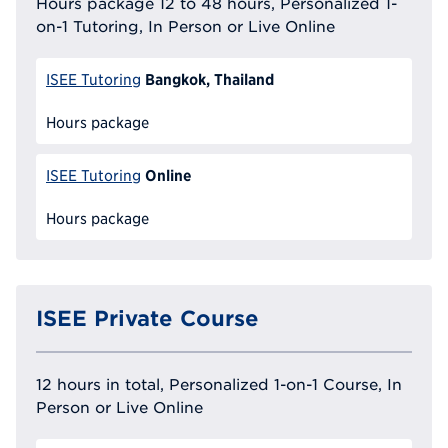
Hours package 12 to 48 hours, Personalized 1-
on-1 Tutoring, In Person or Live Online
Bangkok, Thailand
ISEE Tutoring
Hours package
Online
ISEE Tutoring
Hours package
ISEE Private Course
12 hours in total, Personalized 1-on-1 Course, In
Person or Live Online