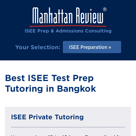
ISEE Prep & Admissions Consulting
Your Selection:
ISEE Preparation
Best ISEE Test Prep
Tutoring in Bangkok
ISEE Private Tutoring