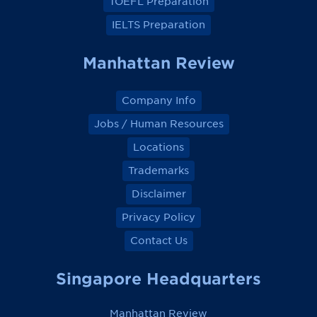
TOEFL Preparation
IELTS Preparation
Manhattan Review
Company Info
Jobs / Human Resources
Locations
Trademarks
Disclaimer
Privacy Policy
Contact Us
Singapore Headquarters
Manhattan Review