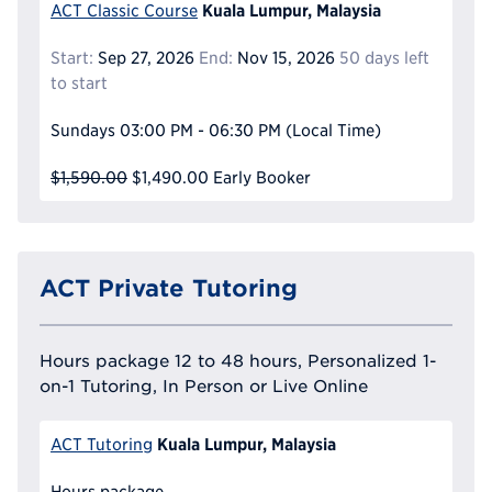
Kuala Lumpur, Malaysia
ACT Classic Course
Start:
Sep 27, 2026
End:
Nov 15, 2026
50 days left
to start
Sundays
03:00 PM - 06:30 PM
(Local Time)
$1,590.00
$1,490.00
Early Booker
ACT Private Tutoring
Hours package 12 to 48 hours, Personalized 1-
on-1 Tutoring, In Person or Live Online
Kuala Lumpur, Malaysia
ACT Tutoring
Hours package