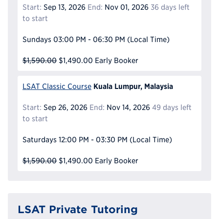
Start:
Sep 13, 2026
End:
Nov 01, 2026
36 days left
to start
Sundays
03:00 PM - 06:30 PM
(Local Time)
$1,590.00
$1,490.00
Early Booker
Kuala Lumpur, Malaysia
LSAT Classic Course
Start:
Sep 26, 2026
End:
Nov 14, 2026
49 days left
to start
Saturdays
12:00 PM - 03:30 PM
(Local Time)
$1,590.00
$1,490.00
Early Booker
LSAT Private Tutoring