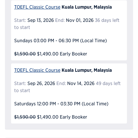
Kuala Lumpur, Malaysia
TOEFL Classic Course
Start:
Sep 13, 2026
End:
Nov 01, 2026
36 days left
to start
Sundays
03:00 PM - 06:30 PM
(Local Time)
$1,590.00
$1,490.00
Early Booker
Kuala Lumpur, Malaysia
TOEFL Classic Course
Start:
Sep 26, 2026
End:
Nov 14, 2026
49 days left
to start
Saturdays
12:00 PM - 03:30 PM
(Local Time)
$1,590.00
$1,490.00
Early Booker