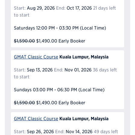
Start:
Aug 29, 2026
End:
Oct 17, 2026
21 days left
to start
Saturdays
12:00 PM - 03:30 PM
(Local Time)
$1,590.00
$1,490.00
Early Booker
Kuala Lumpur, Malaysia
GMAT Classic Course
Start:
Sep 13, 2026
End:
Nov 01, 2026
36 days left
to start
Sundays
03:00 PM - 06:30 PM
(Local Time)
$1,590.00
$1,490.00
Early Booker
Kuala Lumpur, Malaysia
GMAT Classic Course
Start:
Sep 26, 2026
End:
Nov 14, 2026
49 days left