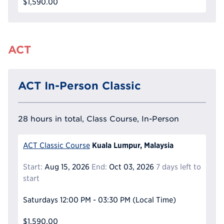
$1,590.00
ACT
ACT In-Person Classic
28 hours in total, Class Course, In-Person
Kuala Lumpur, Malaysia
ACT Classic Course
Start:
Aug 15, 2026
End:
Oct 03, 2026
7 days left to
start
Saturdays
12:00 PM - 03:30 PM
(Local Time)
$1,590.00