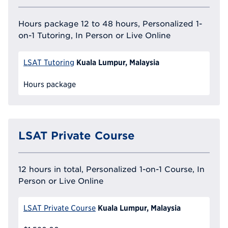
Hours package 12 to 48 hours, Personalized 1-
on-1 Tutoring, In Person or Live Online
Kuala Lumpur, Malaysia
LSAT Tutoring
Hours package
LSAT Private Course
12 hours in total, Personalized 1-on-1 Course, In
Person or Live Online
Kuala Lumpur, Malaysia
LSAT Private Course