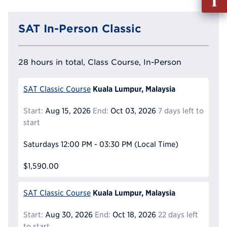
out
Info
SAT In-Person Classic
Reque
28 hours in total, Class Course, In-Person
Kuala Lumpur, Malaysia
SAT Classic Course
Start:
Aug 15, 2026
End:
Oct 03, 2026
7 days left to
start
Saturdays
12:00 PM - 03:30 PM
(Local Time)
$1,590.00
Kuala Lumpur, Malaysia
SAT Classic Course
Start:
Aug 30, 2026
End:
Oct 18, 2026
22 days left
to start