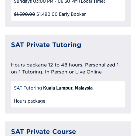
Sundays
03:00 PM - 06:30 PM
(Local Time)
$1,590.00
$1,490.00
Early Booker
SAT Private Tutoring
Hours package 12 to 48 hours, Personalized 1-
on-1 Tutoring, In Person or Live Online
Kuala Lumpur, Malaysia
SAT Tutoring
Hours package
SAT Private Course