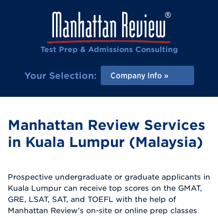
Test Prep & Admissions Consulting
Your Selection:
Company Info
Manhattan Review Services
in Kuala Lumpur (Malaysia)
Prospective undergraduate or graduate applicants in
Kuala Lumpur can receive top scores on the GMAT,
GRE, LSAT, SAT, and TOEFL with the help of
Manhattan Review's on-site or online prep classes