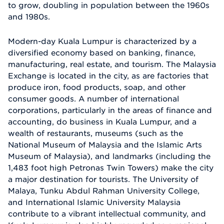
to grow, doubling in population between the 1960s
and 1980s.
Modern-day Kuala Lumpur is characterized by a
diversified economy based on banking, finance,
manufacturing, real estate, and tourism. The Malaysia
Exchange is located in the city, as are factories that
produce iron, food products, soap, and other
consumer goods. A number of international
corporations, particularly in the areas of finance and
accounting, do business in Kuala Lumpur, and a
wealth of restaurants, museums (such as the
National Museum of Malaysia and the Islamic Arts
Museum of Malaysia), and landmarks (including the
1,483 foot high Petronas Twin Towers) make the city
a major destination for tourists. The University of
Malaya, Tunku Abdul Rahman University College,
and International Islamic University Malaysia
contribute to a vibrant intellectual community, and