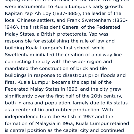
were instrumental to Kuala Lumpur's early growth:
Kapitan Yap Ah Loy (1837-1885), the leader of the
local Chinese settlers, and Frank Swettenham (1850-
1946), the first Resident General of the Federated
Malay States, a British protectorate. Yap was
responsible for establishing the rule of law and
building Kuala Lumpur's first school, while
Swettenham initiated the creation of a railway line
connecting the city with the wider region and
mandated the construction of brick and tile
buildings in response to disastrous prior floods and
fires. Kuala Lumpur became the capital of the
Federated Malay States in 1896, and the city grew
significantly over the first half of the 20th century,
both in area and population, largely due to its status
as a center of tin and rubber production. With
independence from the British in 1957 and the
formation of Malaysia in 1963, Kuala Lumpur retained
is central position as the capital city and continued