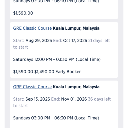
Sundays
03:00 PM - 06:30 PM
(Local Time)
$1,590.00
Kuala Lumpur, Malaysia
GRE Classic Course
Start:
Aug 29, 2026
End:
Oct 17, 2026
21 days left
to start
Saturdays
12:00 PM - 03:30 PM
(Local Time)
$1,590.00
$1,490.00
Early Booker
Kuala Lumpur, Malaysia
GRE Classic Course
Start:
Sep 13, 2026
End:
Nov 01, 2026
36 days left
to start
Sundays
03:00 PM - 06:30 PM
(Local Time)