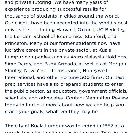
and private tutoring. We have many years of
experience producing successful results for
thousands of students in cities around the world.
Our clients have been accepted into the world's best
universities, including Harvard, Oxford, UC Berkeley,
the London School of Economics, Stanford, and
Princeton. Many of our former students now have
lucrative careers in the private sector, at Kuala
Lumpur companies such as Astro Malaysia Holdings,
Sime Darby, and Bumi Armada, as well as at Morgan
Stanley, New York Life Insurance, Honeywell
International, and other Fortune 500 firms. Our test
prep services have also prepared students to enter
the public sector, as educators, government officials,
scientists, and advocates. Contact Manhattan Review
today to find out more about how we can help you
reach your goals, whatever they may be.
The city of Kuala Lumpur was founded in 1857 as a
supply base for the tin mines in the area. Two figures