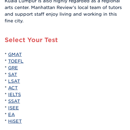
Kuala Lumpur is also highly regarded as a regional
arts center. Manhattan Review's local team of tutors
and support staff enjoy living and working in this
fine city.
Select Your Test
*
GMAT
*
TOEFL
*
GRE
*
SAT
*
LSAT
*
ACT
*
IELTS
*
SSAT
*
ISEE
*
EA
*
HiSET