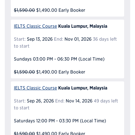
$1,590.00
$1,490.00
Early Booker
Kuala Lumpur, Malaysia
IELTS Classic Course
Start:
Sep 13, 2026
End:
Nov 01, 2026
36 days left
to start
Sundays
03:00 PM - 06:30 PM
(Local Time)
$1,590.00
$1,490.00
Early Booker
Kuala Lumpur, Malaysia
IELTS Classic Course
Start:
Sep 26, 2026
End:
Nov 14, 2026
49 days left
to start
Saturdays
12:00 PM - 03:30 PM
(Local Time)
$1,590.00
$1,490.00
Early Booker