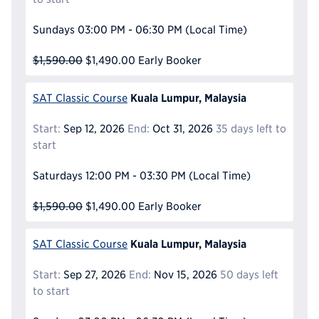
Sundays
03:00 PM - 06:30 PM
(Local Time)
$1,590.00
$1,490.00
Early Booker
Kuala Lumpur, Malaysia
SAT Classic Course
Start:
Sep 12, 2026
End:
Oct 31, 2026
35 days left to
start
Saturdays
12:00 PM - 03:30 PM
(Local Time)
$1,590.00
$1,490.00
Early Booker
Kuala Lumpur, Malaysia
SAT Classic Course
Start:
Sep 27, 2026
End:
Nov 15, 2026
50 days left
to start