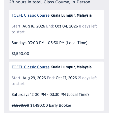
28 hours in total, Class Course, In-Person
Kuala Lumpur, Malaysia
TOEFL Classic Course
Start:
Aug 16, 2026
End:
Oct 04, 2026
8 days left
to start
Sundays
03:00 PM - 06:30 PM
(Local Time)
$1,590.00
Kuala Lumpur, Malaysia
TOEFL Classic Course
Start:
Aug 29, 2026
End:
Oct 17, 2026
21 days left
to start
Saturdays
12:00 PM - 03:30 PM
(Local Time)
$1,590.00
$1,490.00
Early Booker