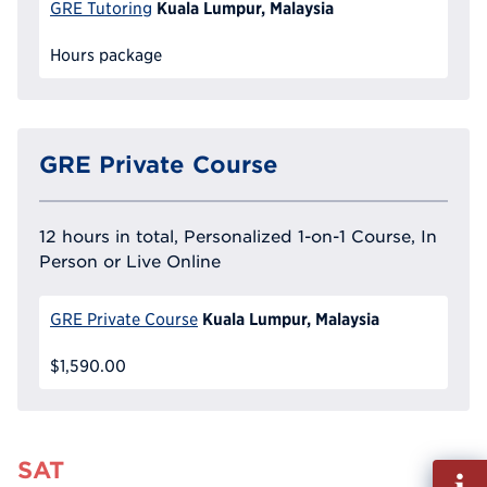
Kuala Lumpur, Malaysia
GRE Tutoring
Hours package
GRE Private Course
12 hours in total, Personalized 1-on-1 Course, In
Person or Live Online
Kuala Lumpur, Malaysia
GRE Private Course
$1,590.00
SAT
Fill