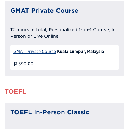
GMAT Private Course
12 hours in total, Personalized 1-on-1 Course, In
Person or Live Online
Kuala Lumpur, Malaysia
GMAT Private Course
$1,590.00
TOEFL
TOEFL In-Person Classic