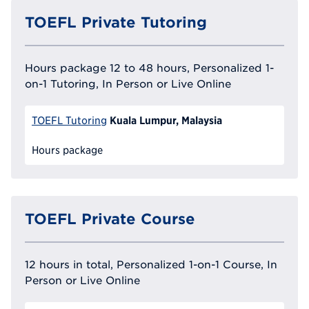
TOEFL Private Tutoring
Hours package 12 to 48 hours, Personalized 1-
on-1 Tutoring, In Person or Live Online
Kuala Lumpur, Malaysia
TOEFL Tutoring
Hours package
TOEFL Private Course
12 hours in total, Personalized 1-on-1 Course, In
Person or Live Online