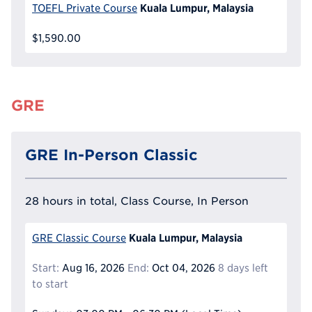
Kuala Lumpur, Malaysia
TOEFL Private Course
$1,590.00
GRE
GRE In-Person Classic
28 hours in total, Class Course, In Person
Kuala Lumpur, Malaysia
GRE Classic Course
Start:
Aug 16, 2026
End:
Oct 04, 2026
8 days left
to start