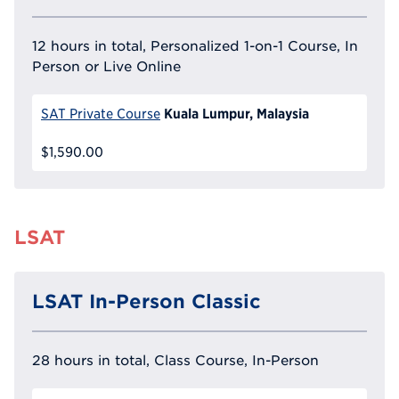
12 hours in total, Personalized 1-on-1 Course, In
Person or Live Online
Kuala Lumpur, Malaysia
SAT Private Course
$1,590.00
LSAT
LSAT In-Person Classic
28 hours in total, Class Course, In-Person