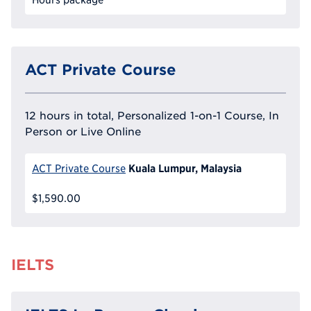
ACT Private Course
12 hours in total, Personalized 1-on-1 Course, In
Person or Live Online
Kuala Lumpur, Malaysia
ACT Private Course
$1,590.00
IELTS