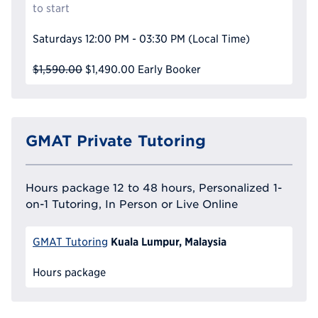
to start
Saturdays
12:00 PM - 03:30 PM
(Local Time)
$1,590.00
$1,490.00
Early Booker
GMAT Private Tutoring
Hours package 12 to 48 hours, Personalized 1-
on-1 Tutoring, In Person or Live Online
Kuala Lumpur, Malaysia
GMAT Tutoring
Hours package