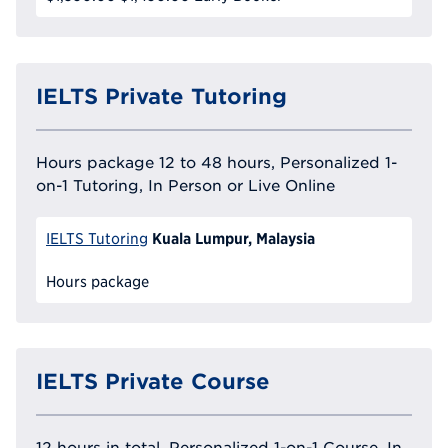
IELTS Private Tutoring
Hours package 12 to 48 hours, Personalized 1-
on-1 Tutoring, In Person or Live Online
Kuala Lumpur, Malaysia
IELTS Tutoring
Hours package
IELTS Private Course
12 hours in total, Personalized 1-on-1 Course, In