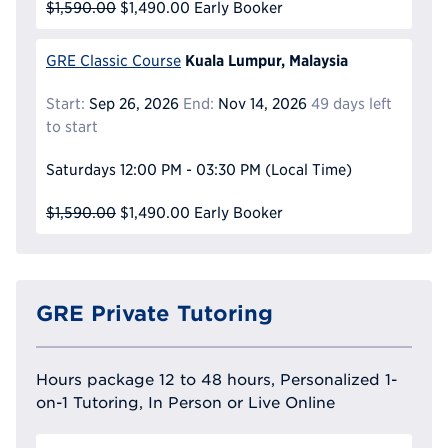
$1,590.00
$1,490.00
Early Booker
Kuala Lumpur, Malaysia
GRE Classic Course
Start:
Sep 26, 2026
End:
Nov 14, 2026
49 days left
to start
Saturdays
12:00 PM - 03:30 PM
(Local Time)
$1,590.00
$1,490.00
Early Booker
GRE Private Tutoring
Hours package 12 to 48 hours, Personalized 1-
on-1 Tutoring, In Person or Live Online