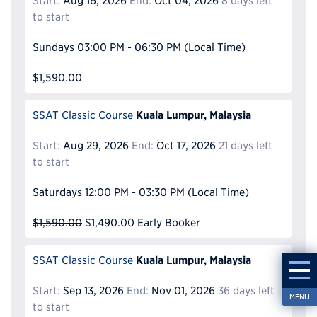
Start:
Aug 16, 2026
End:
Oct 04, 2026
8 days left
to start
Sundays
03:00 PM - 06:30 PM
(Local Time)
$1,590.00
Kuala Lumpur, Malaysia
SSAT Classic Course
Start:
Aug 29, 2026
End:
Oct 17, 2026
21 days left
to start
Saturdays
12:00 PM - 03:30 PM
(Local Time)
$1,590.00
$1,490.00
Early Booker
Kuala Lumpur, Malaysia
SSAT Classic Course
Start:
Sep 13, 2026
End:
Nov 01, 2026
36 days left
MENU
to start