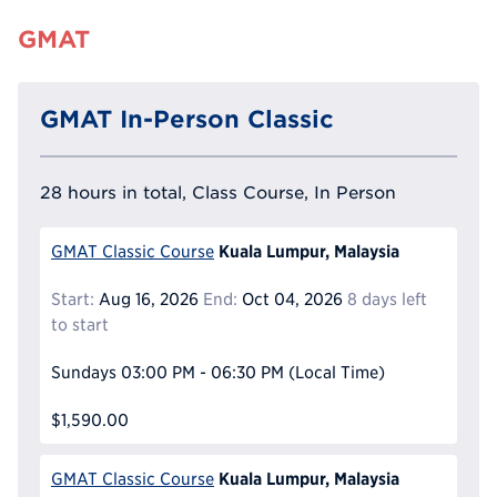
GMAT
GMAT In-Person Classic
28 hours in total, Class Course, In Person
Kuala Lumpur, Malaysia
GMAT Classic Course
Start:
Aug 16, 2026
End:
Oct 04, 2026
8 days left
to start
Sundays
03:00 PM - 06:30 PM
(Local Time)
$1,590.00
Kuala Lumpur, Malaysia
GMAT Classic Course