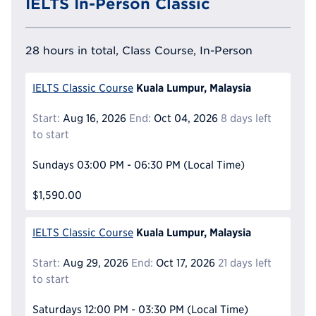
IELTS In-Person Classic
28 hours in total, Class Course, In-Person
Kuala Lumpur, Malaysia
IELTS Classic Course
Start:
Aug 16, 2026
End:
Oct 04, 2026
8 days left
to start
Sundays
03:00 PM - 06:30 PM
(Local Time)
$1,590.00
Kuala Lumpur, Malaysia
IELTS Classic Course
Start:
Aug 29, 2026
End:
Oct 17, 2026
21 days left
to start
Saturdays
12:00 PM - 03:30 PM
(Local Time)