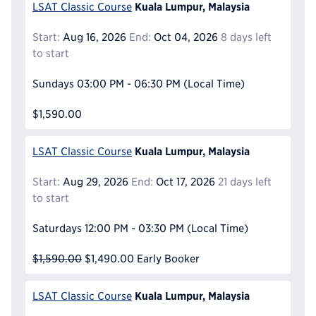
Kuala Lumpur, Malaysia
LSAT Classic Course
Start:
Aug 16, 2026
End:
Oct 04, 2026
8 days left
to start
Sundays
03:00 PM - 06:30 PM
(Local Time)
$1,590.00
Kuala Lumpur, Malaysia
LSAT Classic Course
Start:
Aug 29, 2026
End:
Oct 17, 2026
21 days left
to start
Saturdays
12:00 PM - 03:30 PM
(Local Time)
$1,590.00
$1,490.00
Early Booker
Kuala Lumpur, Malaysia
LSAT Classic Course