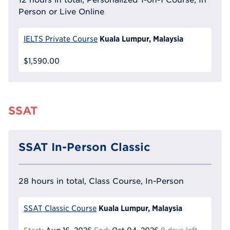
Person or Live Online
Kuala Lumpur, Malaysia
IELTS Private Course
$1,590.00
SSAT
SSAT In-Person Classic
28 hours in total, Class Course, In-Person
Kuala Lumpur, Malaysia
SSAT Classic Course