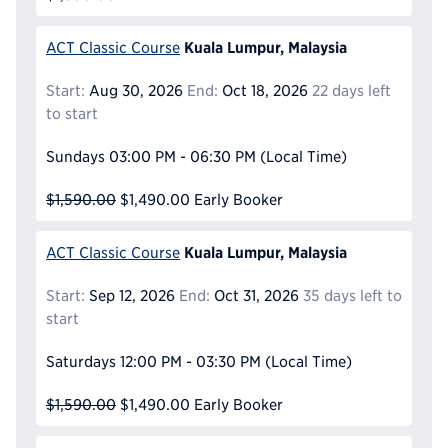
Kuala Lumpur, Malaysia
ACT Classic Course
Start:
Aug 30, 2026
End:
Oct 18, 2026
22 days left
to start
Sundays
03:00 PM - 06:30 PM
(Local Time)
$1,590.00
$1,490.00
Early Booker
Kuala Lumpur, Malaysia
ACT Classic Course
Start:
Sep 12, 2026
End:
Oct 31, 2026
35 days left to
start
Saturdays
12:00 PM - 03:30 PM
(Local Time)
$1,590.00
$1,490.00
Early Booker