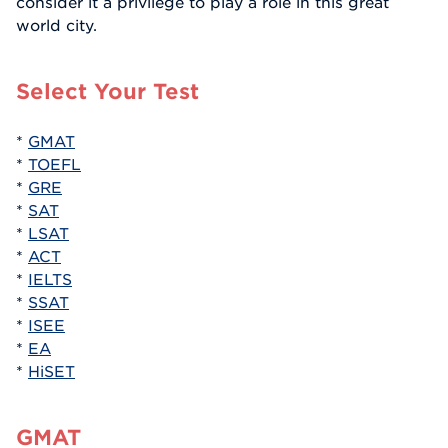
consider it a privilege to play a role in this great
world city.
Select Your Test
*
GMAT
*
TOEFL
*
GRE
*
SAT
*
LSAT
*
ACT
*
IELTS
*
SSAT
*
ISEE
*
EA
*
HiSET
GMAT