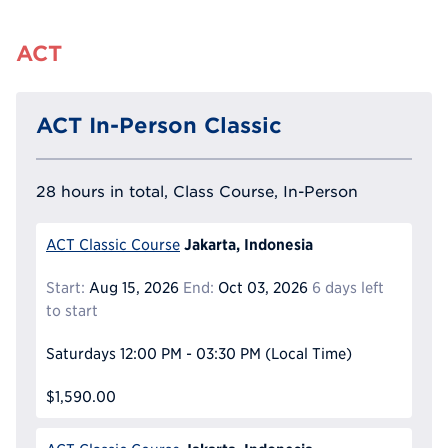
ACT
ACT In-Person Classic
28 hours in total, Class Course, In-Person
Jakarta, Indonesia
ACT Classic Course
Start:
Aug 15, 2026
End:
Oct 03, 2026
6 days left
to start
Saturdays
12:00 PM - 03:30 PM
(Local Time)
$1,590.00