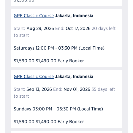
Jakarta, Indonesia
GRE Classic Course
Start:
Aug 29, 2026
End:
Oct 17, 2026
20 days left
to start
Saturdays
12:00 PM - 03:30 PM
(Local Time)
$1,590.00
$1,490.00
Early Booker
Jakarta, Indonesia
GRE Classic Course
Start:
Sep 13, 2026
End:
Nov 01, 2026
35 days left
to start
Sundays
03:00 PM - 06:30 PM
(Local Time)
$1,590.00
$1,490.00
Early Booker