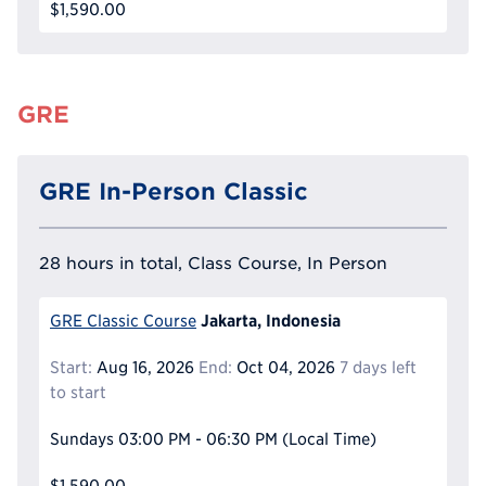
$1,590.00
GRE
GRE In-Person Classic
28 hours in total, Class Course, In Person
Jakarta, Indonesia
GRE Classic Course
Start:
Aug 16, 2026
End:
Oct 04, 2026
7 days left
to start
Sundays
03:00 PM - 06:30 PM
(Local Time)
$1,590.00