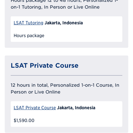
Hours package 12 to 48 hours, Personalized 1-
on-1 Tutoring, In Person or Live Online
Jakarta, Indonesia
LSAT Tutoring
Hours package
LSAT Private Course
12 hours in total, Personalized 1-on-1 Course, In
Person or Live Online
Jakarta, Indonesia
LSAT Private Course
$1,590.00