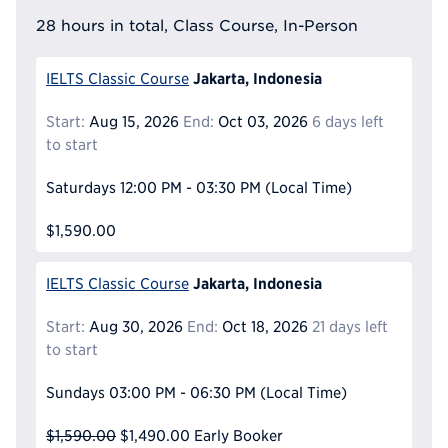
28 hours in total, Class Course, In-Person
Jakarta, Indonesia
IELTS Classic Course
Start:
Aug 15, 2026
End:
Oct 03, 2026
6 days left
to start
Saturdays
12:00 PM - 03:30 PM
(Local Time)
$1,590.00
Jakarta, Indonesia
IELTS Classic Course
Start:
Aug 30, 2026
End:
Oct 18, 2026
21 days left
to start
Sundays
03:00 PM - 06:30 PM
(Local Time)
$1,590.00
$1,490.00
Early Booker