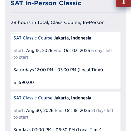
SAT In-Person Classic
out
Info
Reque
28 hours in total, Class Course, In-Person
Jakarta, Indonesia
SAT Classic Course
Start:
Aug 15, 2026
End:
Oct 03, 2026
6 days left
to start
Saturdays
12:00 PM - 03:30 PM
(Local Time)
$1,590.00
Jakarta, Indonesia
SAT Classic Course
Start:
Aug 30, 2026
End:
Oct 18, 2026
21 days left
to start
Sundays
03:00 PM - 06:30 PM
(Local Time)