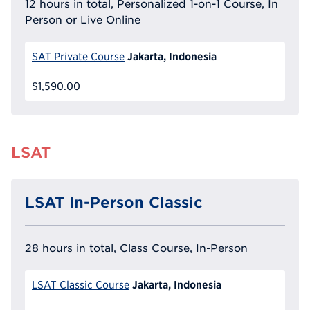
12 hours in total, Personalized 1-on-1 Course, In
Person or Live Online
Jakarta, Indonesia
SAT Private Course
$1,590.00
LSAT
LSAT In-Person Classic
28 hours in total, Class Course, In-Person
Jakarta, Indonesia
LSAT Classic Course