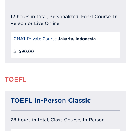
12 hours in total, Personalized 1-on-1 Course, In
Person or Live Online
Jakarta, Indonesia
GMAT Private Course
$1,590.00
TOEFL
TOEFL In-Person Classic
28 hours in total, Class Course, In-Person