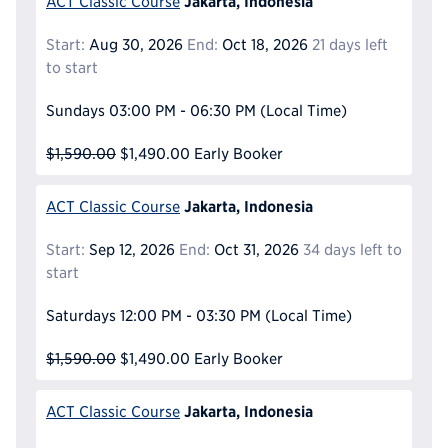
Jakarta, Indonesia
ACT Classic Course
Start:
Aug 30, 2026
End:
Oct 18, 2026
21 days left
to start
Sundays
03:00 PM - 06:30 PM
(Local Time)
$1,590.00
$1,490.00
Early Booker
Jakarta, Indonesia
ACT Classic Course
Start:
Sep 12, 2026
End:
Oct 31, 2026
34 days left to
start
Saturdays
12:00 PM - 03:30 PM
(Local Time)
$1,590.00
$1,490.00
Early Booker
Jakarta, Indonesia
ACT Classic Course