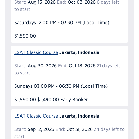
Start:
Aug 15, 2026
End:
Oct 03, 2026
6 days left
to start
Saturdays
12:00 PM - 03:30 PM
(Local Time)
$1,590.00
Jakarta, Indonesia
LSAT Classic Course
Start:
Aug 30, 2026
End:
Oct 18, 2026
21 days left
to start
Sundays
03:00 PM - 06:30 PM
(Local Time)
$1,590.00
$1,490.00
Early Booker
Jakarta, Indonesia
LSAT Classic Course
Start:
Sep 12, 2026
End:
Oct 31, 2026
34 days left to
start