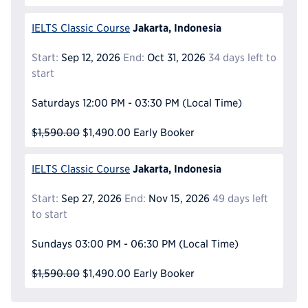
Jakarta, Indonesia
IELTS Classic Course
Start:
Sep 12, 2026
End:
Oct 31, 2026
34 days left to
start
Saturdays
12:00 PM - 03:30 PM
(Local Time)
$1,590.00
$1,490.00
Early Booker
Jakarta, Indonesia
IELTS Classic Course
Start:
Sep 27, 2026
End:
Nov 15, 2026
49 days left
to start
Sundays
03:00 PM - 06:30 PM
(Local Time)
$1,590.00
$1,490.00
Early Booker