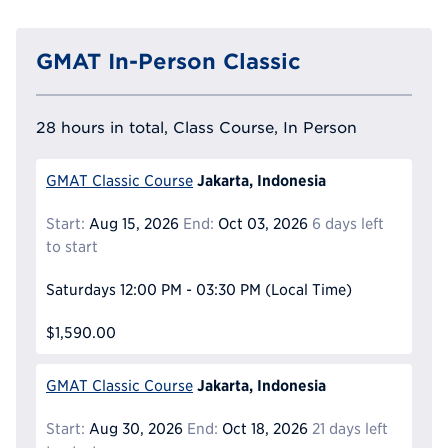
GMAT In-Person Classic
28 hours in total, Class Course, In Person
Jakarta, Indonesia
GMAT Classic Course
Start:
Aug 15, 2026
End:
Oct 03, 2026
6 days left
to start
Saturdays
12:00 PM - 03:30 PM
(Local Time)
$1,590.00
Jakarta, Indonesia
GMAT Classic Course
Start:
Aug 30, 2026
End:
Oct 18, 2026
21 days left