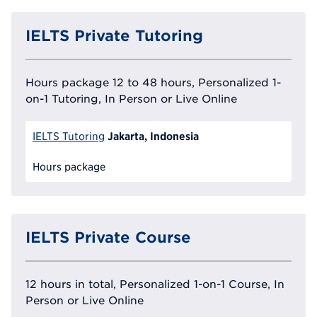
IELTS Private Tutoring
Hours package 12 to 48 hours, Personalized 1-
on-1 Tutoring, In Person or Live Online
Jakarta, Indonesia
IELTS Tutoring
Hours package
IELTS Private Course
12 hours in total, Personalized 1-on-1 Course, In
Person or Live Online