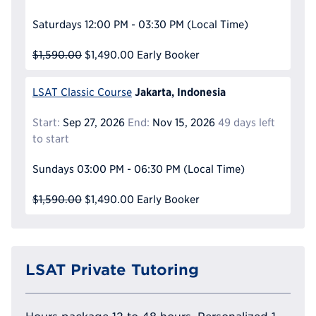
Saturdays
12:00 PM - 03:30 PM
(Local Time)
$1,590.00
$1,490.00
Early Booker
Jakarta, Indonesia
LSAT Classic Course
Start:
Sep 27, 2026
End:
Nov 15, 2026
49 days left
to start
Sundays
03:00 PM - 06:30 PM
(Local Time)
$1,590.00
$1,490.00
Early Booker
LSAT Private Tutoring