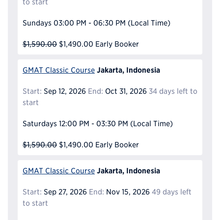
to start
Sundays
03:00 PM - 06:30 PM
(Local Time)
$1,590.00
$1,490.00
Early Booker
Jakarta, Indonesia
GMAT Classic Course
Start:
Sep 12, 2026
End:
Oct 31, 2026
34 days left to
start
Saturdays
12:00 PM - 03:30 PM
(Local Time)
$1,590.00
$1,490.00
Early Booker
Jakarta, Indonesia
GMAT Classic Course
Start:
Sep 27, 2026
End:
Nov 15, 2026
49 days left
to start