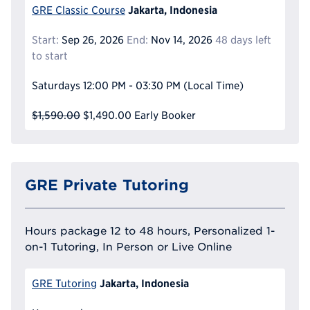
Jakarta, Indonesia
GRE Classic Course
Start:
Sep 26, 2026
End:
Nov 14, 2026
48 days left
to start
Saturdays
12:00 PM - 03:30 PM
(Local Time)
$1,590.00
$1,490.00
Early Booker
GRE Private Tutoring
Hours package 12 to 48 hours, Personalized 1-
on-1 Tutoring, In Person or Live Online
Jakarta, Indonesia
GRE Tutoring