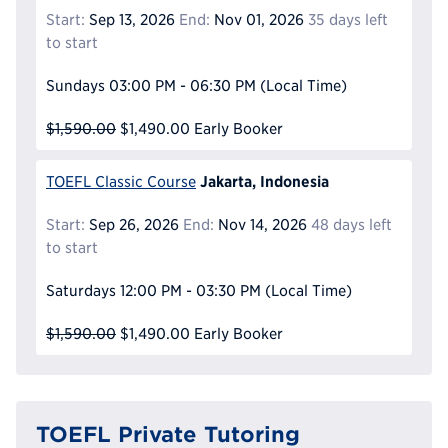
Start:
Sep 13, 2026
End:
Nov 01, 2026
35 days left
to start
Sundays
03:00 PM - 06:30 PM
(Local Time)
$1,590.00
$1,490.00
Early Booker
Jakarta, Indonesia
TOEFL Classic Course
Start:
Sep 26, 2026
End:
Nov 14, 2026
48 days left
to start
Saturdays
12:00 PM - 03:30 PM
(Local Time)
$1,590.00
$1,490.00
Early Booker
TOEFL Private Tutoring