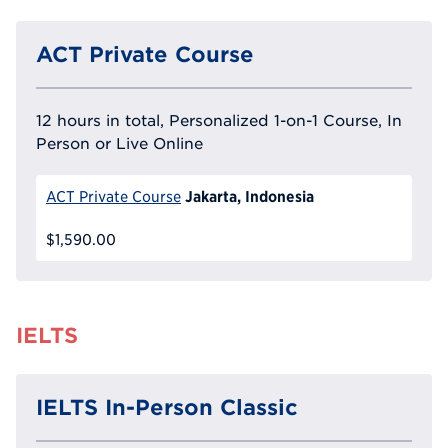
ACT Private Course
12 hours in total, Personalized 1-on-1 Course, In
Person or Live Online
Jakarta, Indonesia
ACT Private Course
$1,590.00
IELTS
IELTS In-Person Classic