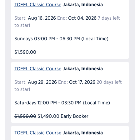
Jakarta, Indonesia
TOEFL Classic Course
Start:
Aug 16, 2026
End:
Oct 04, 2026
7 days left
to start
Sundays
03:00 PM - 06:30 PM
(Local Time)
$1,590.00
Jakarta, Indonesia
TOEFL Classic Course
Start:
Aug 29, 2026
End:
Oct 17, 2026
20 days left
to start
Saturdays
12:00 PM - 03:30 PM
(Local Time)
$1,590.00
$1,490.00
Early Booker
Jakarta, Indonesia
TOEFL Classic Course