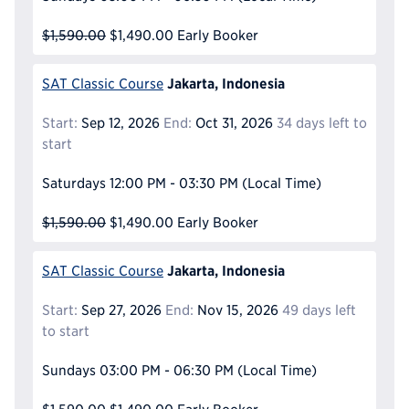
$1,590.00
$1,490.00
Early Booker
Jakarta, Indonesia
SAT Classic Course
Start:
Sep 12, 2026
End:
Oct 31, 2026
34 days left to
start
Saturdays
12:00 PM - 03:30 PM
(Local Time)
$1,590.00
$1,490.00
Early Booker
Jakarta, Indonesia
SAT Classic Course
Start:
Sep 27, 2026
End:
Nov 15, 2026
49 days left
to start
Sundays
03:00 PM - 06:30 PM
(Local Time)