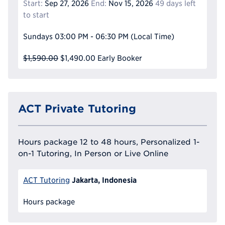
Start:
Sep 27, 2026
End:
Nov 15, 2026
49 days left
to start
Sundays
03:00 PM - 06:30 PM
(Local Time)
$1,590.00
$1,490.00
Early Booker
ACT Private Tutoring
Hours package 12 to 48 hours, Personalized 1-
on-1 Tutoring, In Person or Live Online
Jakarta, Indonesia
ACT Tutoring
Hours package