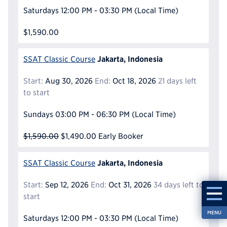
Saturdays
12:00 PM - 03:30 PM
(Local Time)
$1,590.00
Jakarta, Indonesia
SSAT Classic Course
Start:
Aug 30, 2026
End:
Oct 18, 2026
21 days left
to start
Sundays
03:00 PM - 06:30 PM
(Local Time)
$1,590.00
$1,490.00
Early Booker
Jakarta, Indonesia
SSAT Classic Course
Start:
Sep 12, 2026
End:
Oct 31, 2026
34 days left to
start
MENU
Saturdays
12:00 PM - 03:30 PM
(Local Time)