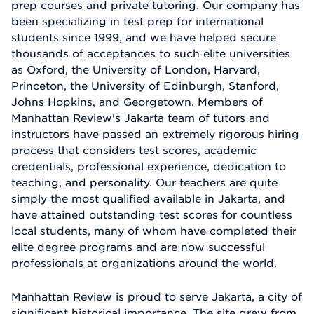
prep courses and private tutoring. Our company has
been specializing in test prep for international
students since 1999, and we have helped secure
thousands of acceptances to such elite universities
as Oxford, the University of London, Harvard,
Princeton, the University of Edinburgh, Stanford,
Johns Hopkins, and Georgetown. Members of
Manhattan Review's Jakarta team of tutors and
instructors have passed an extremely rigorous hiring
process that considers test scores, academic
credentials, professional experience, dedication to
teaching, and personality. Our teachers are quite
simply the most qualified available in Jakarta, and
have attained outstanding test scores for countless
local students, many of whom have completed their
elite degree programs and are now successful
professionals at organizations around the world.
Manhattan Review is proud to serve Jakarta, a city of
significant historical importance. The site grew from