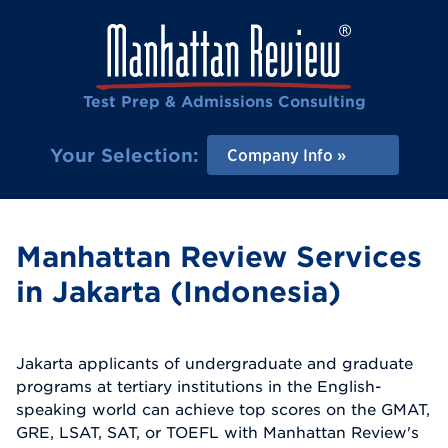
Test Prep & Admissions Consulting
Your Selection:
Company Info
Manhattan Review Services
in Jakarta (Indonesia)
Jakarta applicants of undergraduate and graduate
programs at tertiary institutions in the English-
speaking world can achieve top scores on the GMAT,
GRE, LSAT, SAT, or TOEFL with Manhattan Review's