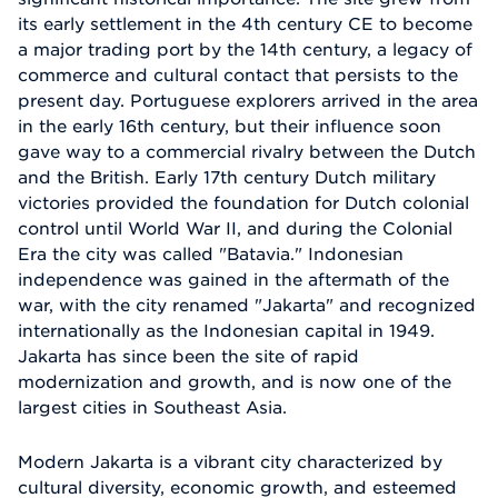
its early settlement in the 4th century CE to become
a major trading port by the 14th century, a legacy of
commerce and cultural contact that persists to the
present day. Portuguese explorers arrived in the area
in the early 16th century, but their influence soon
gave way to a commercial rivalry between the Dutch
and the British. Early 17th century Dutch military
victories provided the foundation for Dutch colonial
control until World War II, and during the Colonial
Era the city was called "Batavia." Indonesian
independence was gained in the aftermath of the
war, with the city renamed "Jakarta" and recognized
internationally as the Indonesian capital in 1949.
Jakarta has since been the site of rapid
modernization and growth, and is now one of the
largest cities in Southeast Asia.
Modern Jakarta is a vibrant city characterized by
cultural diversity, economic growth, and esteemed