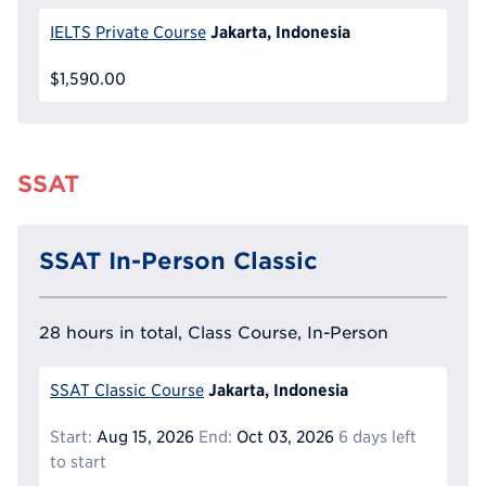
Jakarta, Indonesia
IELTS Private Course
$1,590.00
SSAT
SSAT In-Person Classic
28 hours in total, Class Course, In-Person
Jakarta, Indonesia
SSAT Classic Course
Start:
Aug 15, 2026
End:
Oct 03, 2026
6 days left
to start