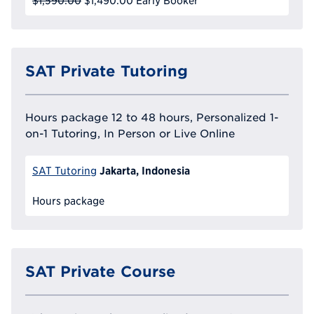
$1,590.00
$1,490.00
Early Booker
SAT Private Tutoring
Hours package 12 to 48 hours, Personalized 1-
on-1 Tutoring, In Person or Live Online
Jakarta, Indonesia
SAT Tutoring
Hours package
SAT Private Course