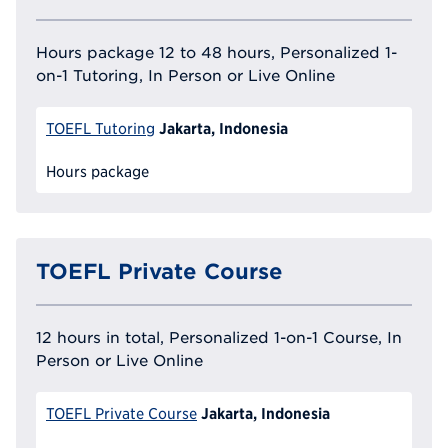
Hours package 12 to 48 hours, Personalized 1-
on-1 Tutoring, In Person or Live Online
Jakarta, Indonesia
TOEFL Tutoring
Hours package
TOEFL Private Course
12 hours in total, Personalized 1-on-1 Course, In
Person or Live Online
Jakarta, Indonesia
TOEFL Private Course