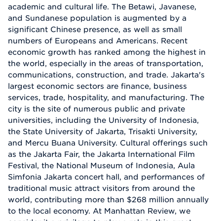
academic and cultural life. The Betawi, Javanese,
and Sundanese population is augmented by a
significant Chinese presence, as well as small
numbers of Europeans and Americans. Recent
economic growth has ranked among the highest in
the world, especially in the areas of transportation,
communications, construction, and trade. Jakarta's
largest economic sectors are finance, business
services, trade, hospitality, and manufacturing. The
city is the site of numerous public and private
universities, including the University of Indonesia,
the State University of Jakarta, Trisakti University,
and Mercu Buana University. Cultural offerings such
as the Jakarta Fair, the Jakarta International Film
Festival, the National Museum of Indonesia, Aula
Simfonia Jakarta concert hall, and performances of
traditional music attract visitors from around the
world, contributing more than $268 million annually
to the local economy. At Manhattan Review, we