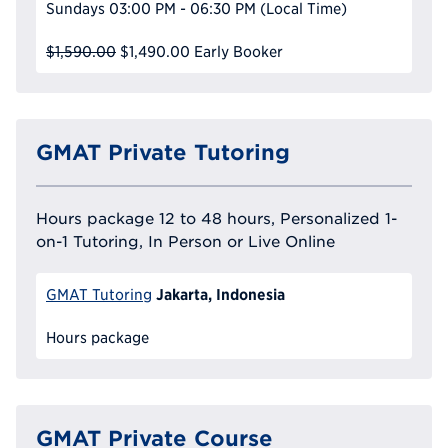
Sundays
03:00 PM - 06:30 PM
(Local Time)
$1,590.00
$1,490.00
Early Booker
GMAT Private Tutoring
Hours package 12 to 48 hours, Personalized 1-
on-1 Tutoring, In Person or Live Online
Jakarta, Indonesia
GMAT Tutoring
Hours package
GMAT Private Course