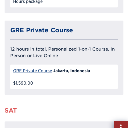
Hours package
GRE Private Course
12 hours in total, Personalized 1-on-1 Course, In
Person or Live Online
Jakarta, Indonesia
GRE Private Course
$1,590.00
SAT
Fill