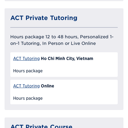
ACT Private Tutoring
Hours package 12 to 48 hours, Personalized 1-
on-1 Tutoring, In Person or Live Online
Ho Chi Minh City, Vietnam
ACT Tutoring
Hours package
Online
ACT Tutoring
Hours package
ACT Private Course