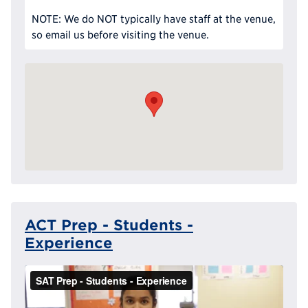
NOTE: We do NOT typically have staff at the venue,
so email us before visiting the venue.
ACT Prep - Students -
Experience