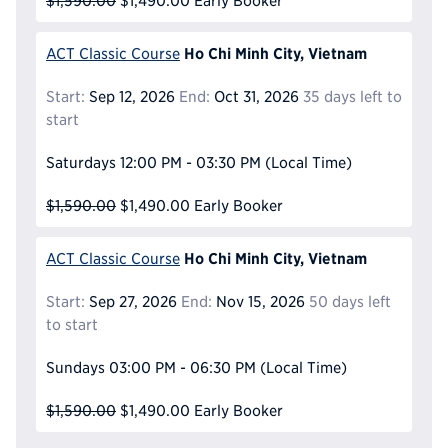
$1,590.00
$1,490.00
Early Booker
Ho Chi Minh City, Vietnam
ACT Classic Course
Start:
Sep 12, 2026
End:
Oct 31, 2026
35 days left to
start
Saturdays
12:00 PM - 03:30 PM
(Local Time)
$1,590.00
$1,490.00
Early Booker
Ho Chi Minh City, Vietnam
ACT Classic Course
Start:
Sep 27, 2026
End:
Nov 15, 2026
50 days left
to start
Sundays
03:00 PM - 06:30 PM
(Local Time)
$1,590.00
$1,490.00
Early Booker