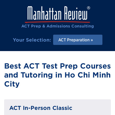
ACT Prep & Admissions Consulting
Your Selection:
ACT Preparation
Best ACT Test Prep Courses
and Tutoring in Ho Chi Minh
City
ACT In-Person Classic