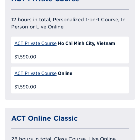
12 hours in total, Personalized 1-on-1 Course, In
Person or Live Online
Ho Chi Minh City, Vietnam
ACT Private Course
$1,590.00
Online
ACT Private Course
$1,590.00
ACT Online Classic
28 hours in total, Class Course, Live Online