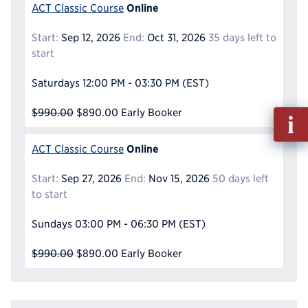
Online
ACT Classic Course
Start:
Sep 12, 2026
End:
Oct 31, 2026
35 days left to
start
Saturdays
12:00 PM - 03:30 PM
(EST)
$990.00
$890.00
Early Booker
Fill
out
Info
Online
ACT Classic Course
Reque
Start:
Sep 27, 2026
End:
Nov 15, 2026
50 days left
to start
Sundays
03:00 PM - 06:30 PM
(EST)
$990.00
$890.00
Early Booker