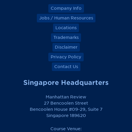
Company Info
Jobs / Human Resources
Locations
Trademarks
Disclaimer
Privacy Policy
Contact Us
Singapore Headquarters
Manhattan Review
27 Bencoolen Street
Bencoolen House #09-29, Suite 7
Singapore 189620
Course Venue: