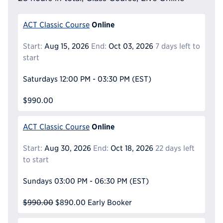
Online
ACT Classic Course
Start:
Aug 15, 2026
End:
Oct 03, 2026
7 days left to
start
Saturdays
12:00 PM - 03:30 PM
(EST)
$990.00
Online
ACT Classic Course
Start:
Aug 30, 2026
End:
Oct 18, 2026
22 days left
to start
Sundays
03:00 PM - 06:30 PM
(EST)
$990.00
$890.00
Early Booker