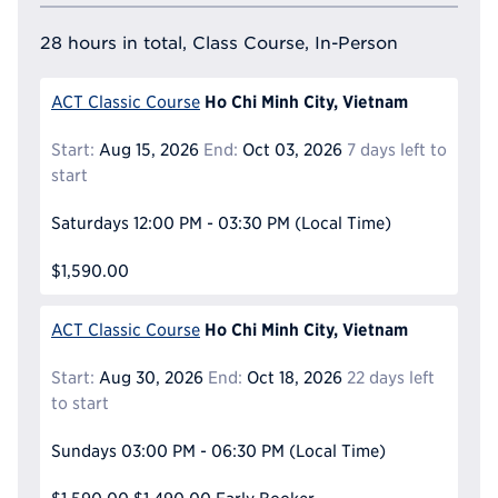
28 hours in total, Class Course, In-Person
Ho Chi Minh City, Vietnam
ACT Classic Course
Start:
Aug 15, 2026
End:
Oct 03, 2026
7 days left to
start
Saturdays
12:00 PM - 03:30 PM
(Local Time)
$1,590.00
Ho Chi Minh City, Vietnam
ACT Classic Course
Start:
Aug 30, 2026
End:
Oct 18, 2026
22 days left
to start
Sundays
03:00 PM - 06:30 PM
(Local Time)