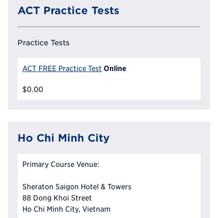
ACT Practice Tests
Practice Tests
Online
ACT FREE Practice Test
$0.00
Ho Chi Minh City
Primary Course Venue:
Sheraton Saigon Hotel & Towers
88 Dong Khoi Street
Ho Chi Minh City, Vietnam