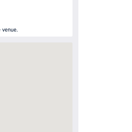
e venue.