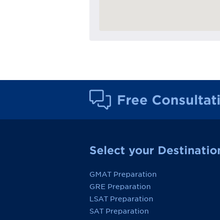
Free Consultat
Select your Destinatio
GMAT Preparation
GRE Preparation
LSAT Preparation
SAT Preparation