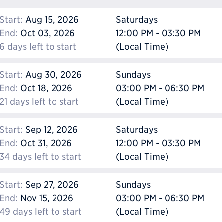
Start:
Aug 15, 2026
Saturdays
End:
Oct 03, 2026
12:00 PM - 03:30 PM
6 days left to start
(Local Time)
Start:
Aug 30, 2026
Sundays
End:
Oct 18, 2026
03:00 PM - 06:30 PM
21 days left to start
(Local Time)
Start:
Sep 12, 2026
Saturdays
End:
Oct 31, 2026
12:00 PM - 03:30 PM
34 days left to start
(Local Time)
Start:
Sep 27, 2026
Sundays
End:
Nov 15, 2026
03:00 PM - 06:30 PM
49 days left to start
(Local Time)