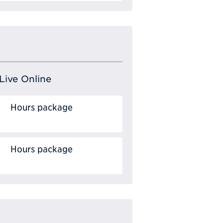
Live Online
Hours package
Hours package