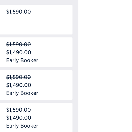
$1,590.00
$1,590.00
$1,490.00
Early Booker
$1,590.00
$1,490.00
Early Booker
$1,590.00
$1,490.00
Early Booker