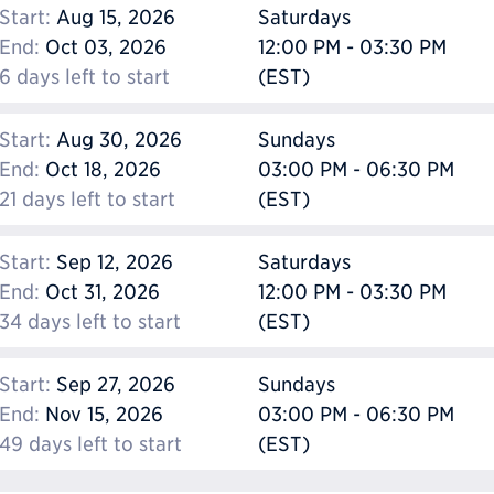
Start:
Aug 15, 2026
Saturdays
End:
Oct 03, 2026
12:00 PM - 03:30 PM
6 days left to start
(EST)
Start:
Aug 30, 2026
Sundays
End:
Oct 18, 2026
03:00 PM - 06:30 PM
21 days left to start
(EST)
Start:
Sep 12, 2026
Saturdays
End:
Oct 31, 2026
12:00 PM - 03:30 PM
34 days left to start
(EST)
Start:
Sep 27, 2026
Sundays
End:
Nov 15, 2026
03:00 PM - 06:30 PM
49 days left to start
(EST)