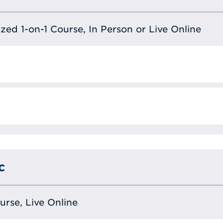
lized 1-on-1 Course, In Person or Live Online
c
ourse, Live Online