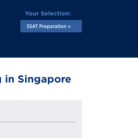
Your Selection:
SSAT Preparation
 in Singapore