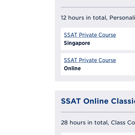
12 hours in total, Persona
SSAT Private Course
Singapore
SSAT Private Course
Online
SSAT Online Classi
28 hours in total, Class C