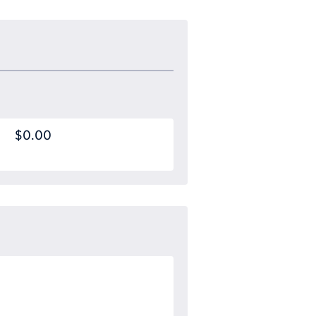
$0.00