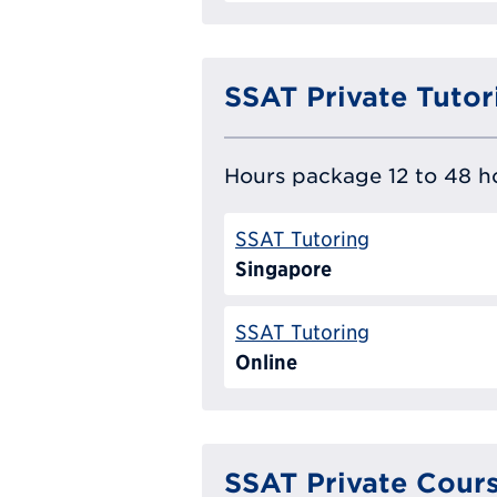
SSAT Private Tutor
Hours package 12 to 48 ho
SSAT Tutoring
Singapore
SSAT Tutoring
Online
SSAT Private Cour