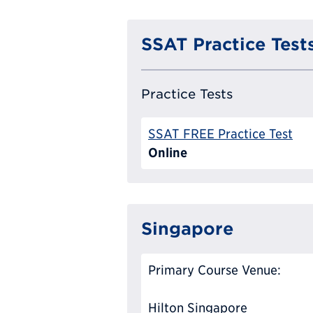
SSAT Practice Test
Practice Tests
SSAT FREE Practice Test
Online
Singapore
Primary Course Venue:
Hilton Singapore