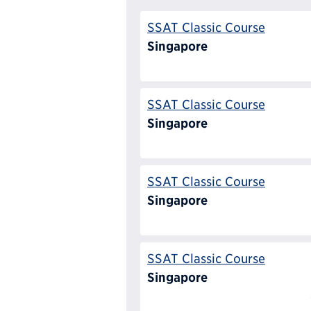
SSAT Classic Course
Singapore
SSAT Classic Course
Singapore
SSAT Classic Course
Singapore
SSAT Classic Course
Singapore