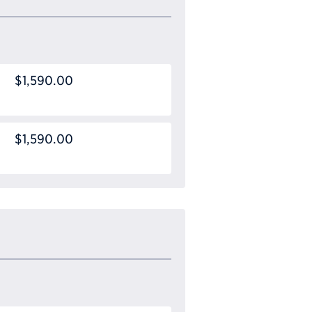
$1,590.00
$1,590.00