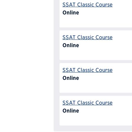
SSAT Classic Course
Online
SSAT Classic Course
Online
SSAT Classic Course
Online
SSAT Classic Course
Online