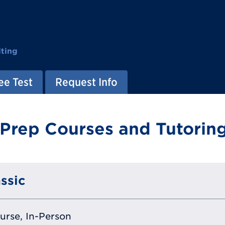
ting
ee Test
Request Info
 Prep Courses and Tutoring
ssic
ourse, In-Person