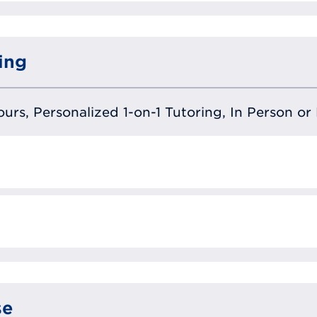
ing
urs, Personalized 1-on-1 Tutoring, In Person or 
se