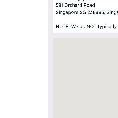
581 Orchard Road
Singapore SG 238883, Sing
NOTE: We do NOT typically ha