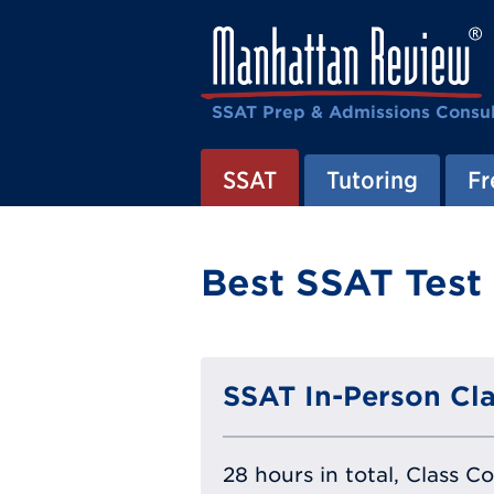
SSAT Prep & Admissions Consul
SSAT
Tutoring
Fr
Best SSAT Test
SSAT In-Person Cla
28 hours in total, Class C