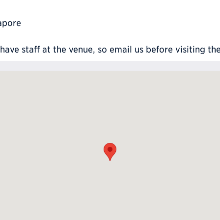
apore
ve staff at the venue, so email us before visiting th