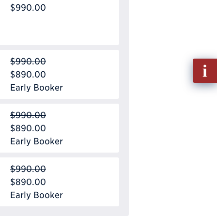
$990.00
$990.00
Fill
$890.00
out
Early Booker
Info
Requ
$990.00
$890.00
Early Booker
$990.00
$890.00
Early Booker