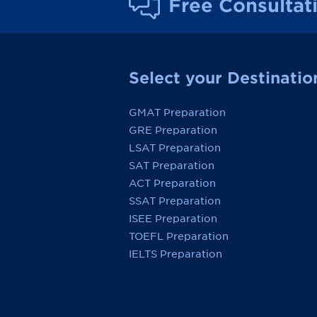
Free Consultat
Select your Destinatio
GMAT Preparation
GRE Preparation
LSAT Preparation
SAT Preparation
ACT Preparation
SSAT Preparation
ISEE Preparation
TOEFL Preparation
IELTS Preparation