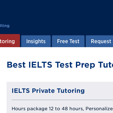
lting
toring
Insights
Free Test
Request 
Best IELTS Test Prep Tut
IELTS Private Tutoring
Hours package 12 to 48 hours, Personalized