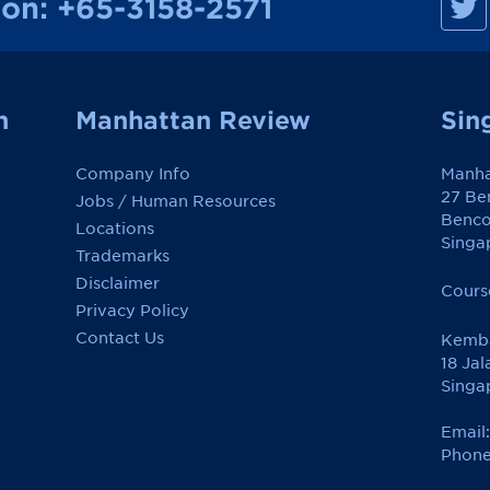
ion:
+65-3158-2571
a
n
h
a
t
t
a
n
Manhattan Review
Sin
n
R
e
Company Info
Manha
v
i
27 Be
Jobs / Human Resources
e
Benco
w
Locations
o
Singa
Trademarks
n
F
Disclaimer
a
Cours
c
Privacy Policy
e
Contact Us
Kemba
b
o
18 Jal
o
Singa
k
Email
Phone