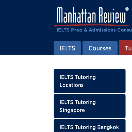
IELTS Prep & Admissions Consu
IELTS
Courses
Tu
IELTS Tutoring
Locations
IELTS Tutoring
Singapore
IELTS Tutoring Bangkok