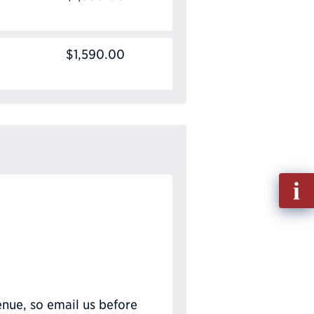
$1,590.00
Fill
out
Info
Requ
nue, so email us before