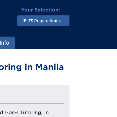
Your Selection:
IELTS Preparation
Info
oring in Manila
 1-on-1 Tutoring, In