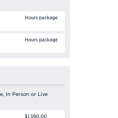
Hours package
Hours package
e, In Person or Live
$1,590.00