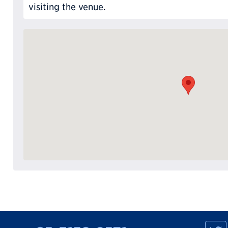
visiting the venue.
M