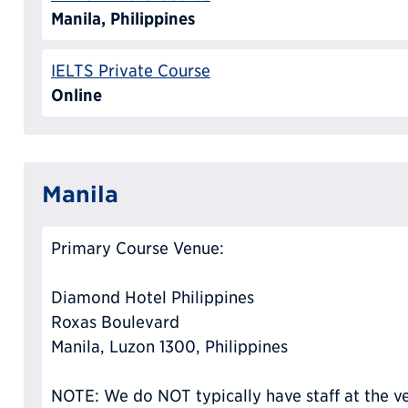
Manila, Philippines
IELTS Private Course
Online
Manila
Primary Course Venue:
Diamond Hotel Philippines
Roxas Boulevard
Manila, Luzon 1300, Philippines
NOTE: We do NOT typically have staff at the ve