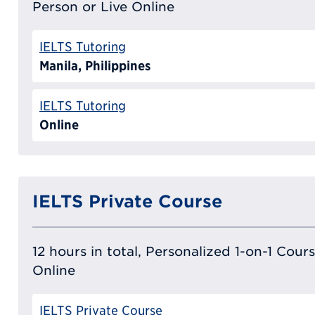
Person or Live Online
IELTS Tutoring
Manila, Philippines
IELTS Tutoring
Online
IELTS Private Course
12 hours in total, Personalized 1-on-1 Cours
Online
IELTS Private Course