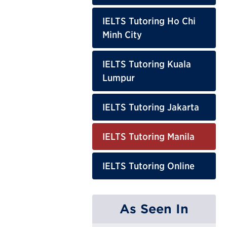
IELTS Tutoring Ho Chi
Minh City
IELTS Tutoring Kuala
Lumpur
IELTS Tutoring Jakarta
IELTS Tutoring Manila
IELTS Tutoring Online
As Seen In